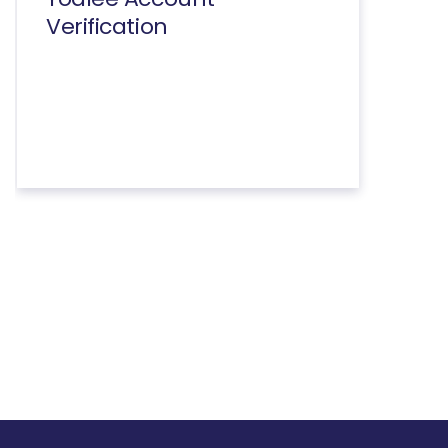
Verification