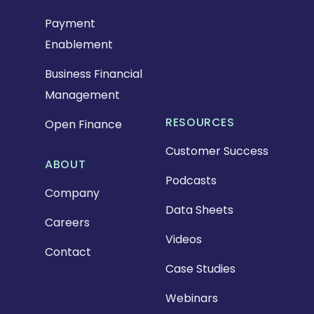
Payment
Enablement
Business Financial
Management
RESOURCES
Open Finance
Customer Success
ABOUT
Podcasts
Company
Data Sheets
Careers
Videos
Contact
Case Studies
Webinars