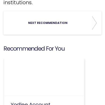
institutions.
NEXT RECOMMENDATION
Recommended For You
Yodlee Account