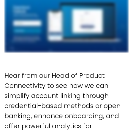
Hear from our Head of Product
Connectivity to see how we can
simplify account linking through
credential-based methods or open
banking, enhance onboarding, and
offer powerful analytics for