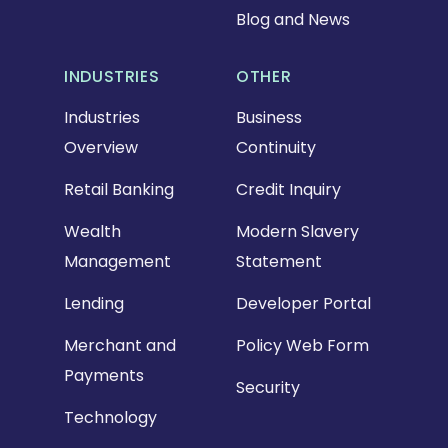
Blog and News
INDUSTRIES
OTHER
Industries
Business
Overview
Continuity
Retail Banking
Credit Inquiry
Wealth
Modern Slavery
Management
Statement
Lending
Developer Portal
Merchant and
Policy Web Form
Payments
Security
Technology