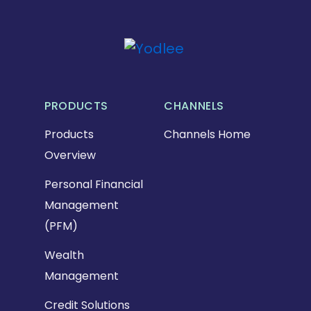
PRODUCTS
CHANNELS
Products
Channels Home
Overview
Personal Financial
Management
(PFM)
Wealth
Management
Credit Solutions