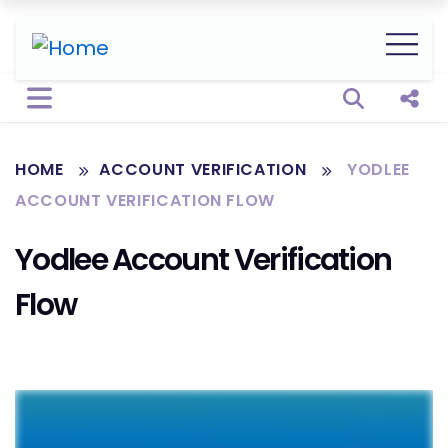
Open sear
Shar
HOME
ACCOUNT VERIFICATION
YODLEE
ACCOUNT VERIFICATION FLOW
Yodlee Account Verification
Flow