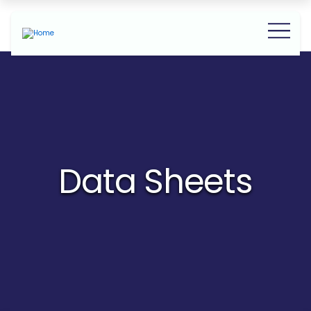
Data Sheets