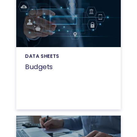
DATA SHEETS
Budgets