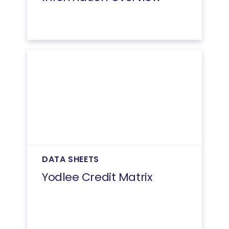
DATA SHEETS
Yodlee Credit Matrix