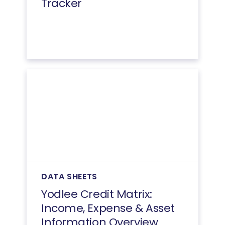
Tracker
DATA SHEETS
Yodlee Credit Matrix:
Income, Expense & Asset
Information Overview