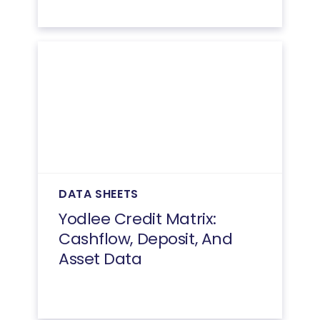
DATA SHEETS
Yodlee Credit Matrix:
Cashflow, Deposit, And
Asset Data