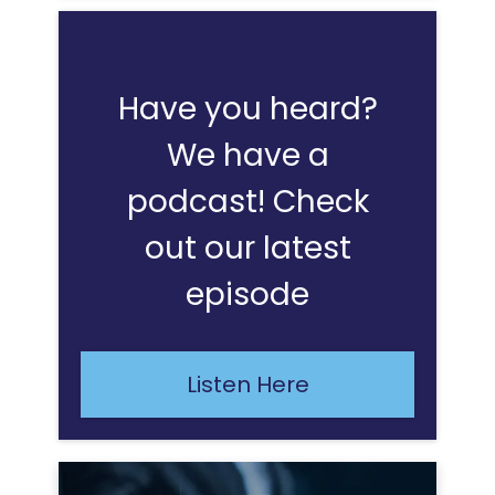
Have you heard?
We have a
podcast! Check
out our latest
episode
Listen Here