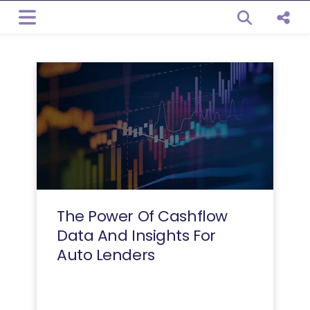
Open sear
Shar
The Power Of Cashflow
Data And Insights For
Auto Lenders