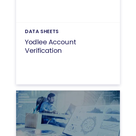
DATA SHEETS
Yodlee Account
Verification