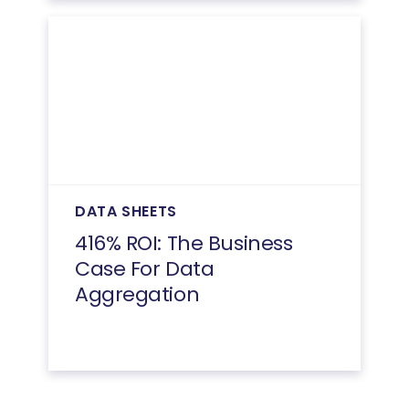
DATA SHEETS
416% ROI: The Business
Case For Data
Aggregation