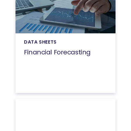
DATA SHEETS
Financial Forecasting