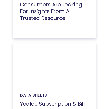
Consumers Are Looking
For Insights From A
Trusted Resource
DATA SHEETS
Yodlee Subscription & Bill