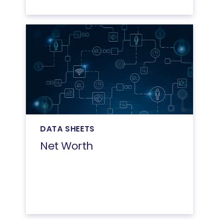
DATA SHEETS
Net Worth