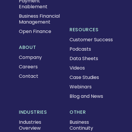
Payment
Enablement
Business Financial
Management
RESOURCES
Open Finance
Customer Success
ABOUT
Podcasts
Company
Data Sheets
Careers
Videos
Contact
Case Studies
Webinars
Blog and News
INDUSTRIES
OTHER
Industries
Business
Overview
Continuity