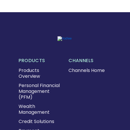
PRODUCTS
CHANNELS
Products
Channels Home
Overview
Personal Financial
Management
(PFM)
Wealth
Management
Credit Solutions