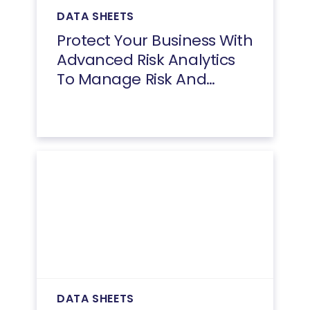
DATA SHEETS
Protect Your Business With
Advanced Risk Analytics
To Manage Risk And
Reduce Fraud
DATA SHEETS