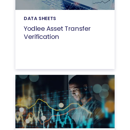
DATA SHEETS
Yodlee Asset Transfer
Verification