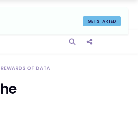
GET STARTED
Open search box
Share this Post
E REWARDS OF DATA
the