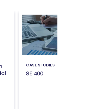
CASE STUDIES
h
ial
86 400