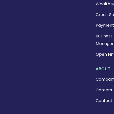
Wealth 
Credit So
Payment
Business 
Manage
Open Fi
ABOUT
Compan
Careers
Contact