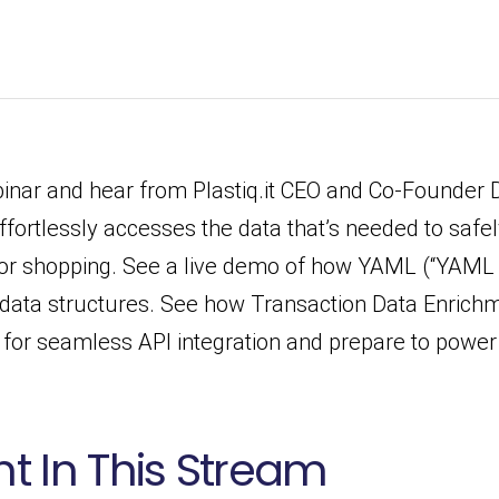
ar and hear from Plastiq.it CEO and Co-Founder 
fortlessly accesses the data that’s needed to saf
for shopping. See a live demo of how YAML (“YAML
data structures. See how Transaction Data Enrichm
ps for seamless API integration and prepare to powe
t In This Stream