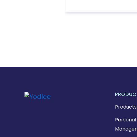
PRODUC
Products
Personal 
Managem