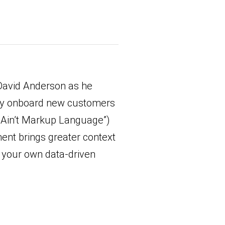
David Anderson as he
ely onboard new customers
 Ain’t Markup Language”)
ent brings greater context
r your own data-driven