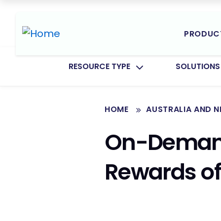
PRODUC
TOGGLE SUBMENU FOR:
TOGGLE SU
RESOURCE TYPE
SOLUTIONS
HOME
AUSTRALIA AND 
On-Demand
Rewards of