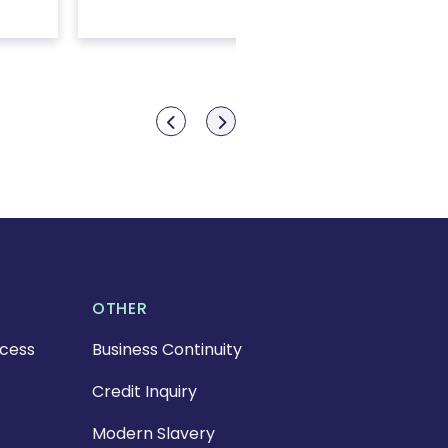
Show previous
Show next
OTHER
cess
Business Continuity
Credit Inquiry
Modern Slavery