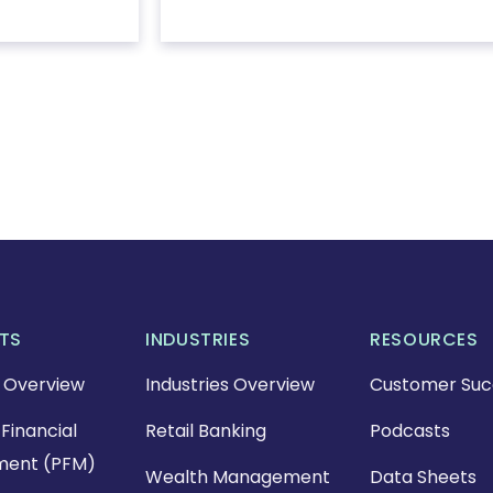
TS
INDUSTRIES
RESOURCES
 Overview
Industries Overview
Customer Suc
Financial
Retail Banking
Podcasts
ent (PFM)
Wealth Management
Data Sheets