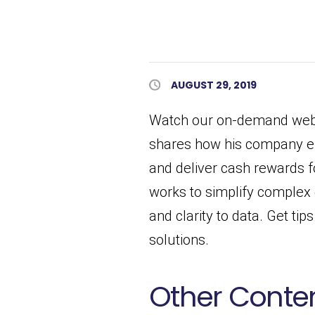
Published Date
AUGUST 29, 2019
Watch our on-demand webin
shares how his company ef
and deliver cash rewards 
works to simplify complex 
and clarity to data. Get ti
solutions.
Other Conten