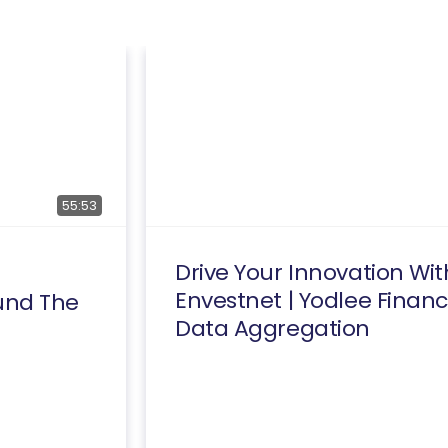
55:53
Drive Your Innovation Wit
Envestnet | Yodlee Financ
und The
Data Aggregation