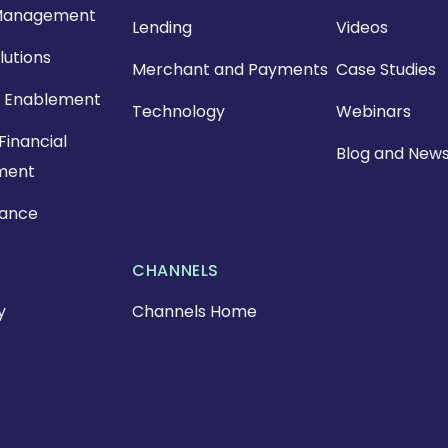
Management
Lending
Videos
lutions
Merchant and Payments
Case Studies
 Enablement
Technology
Webinars
Financial
Blog and New
ment
nance
CHANNELS
y
Channels Home