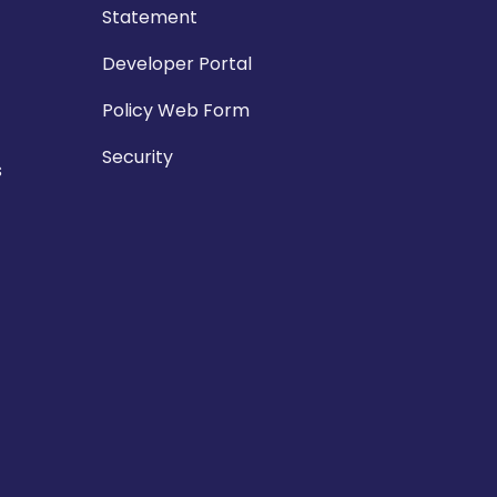
Statement
Developer Portal
Policy Web Form
Security
s