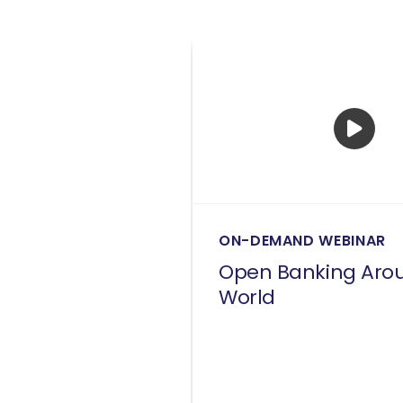
ON-DEMAND WEBINAR
Open Banking Aro
World