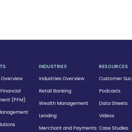
TS
INDUSTRIES
RESOURCES
 Overview
Industries Overview
Customer Suc
Financial
Retail Banking
Podcasts
ent (PFM)
Wealth Management
Data Sheets
Management
Lending
Videos
lutions
Merchant and Payments
Case Studies