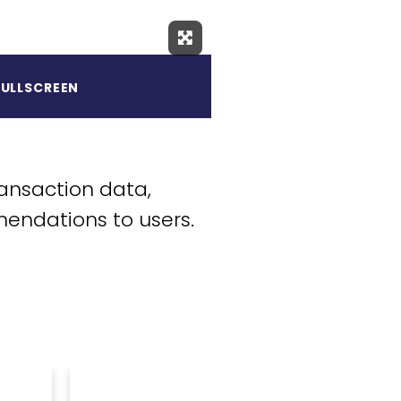
Expand Fullscreen
FULLSCREEN
ansaction data,
mendations to users.