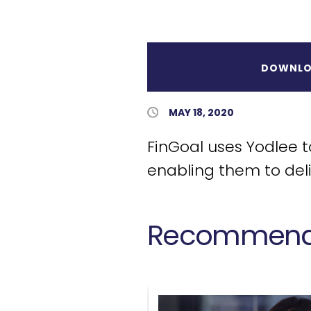
DOWNLO
Published Date
MAY 18, 2020
FinGoal uses Yodlee 
enabling them to del
Recommende