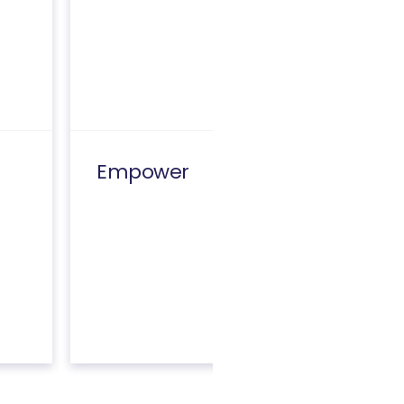
Empower