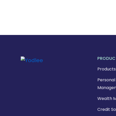
PRODUC
Products
Personal 
Managem
Wealth 
Credit So