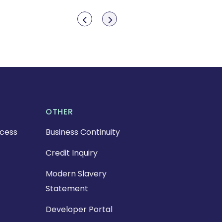
Show previous
Show next
OTHER
cess
Business Continuity
Credit Inquiry
Modern Slavery
Statement
Developer Portal