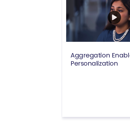
Aggregation Enabl
Personalization