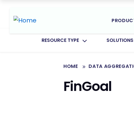
PRODUC
TOGGLE SUBMENU FOR:
TOGGLE SU
RESOURCE TYPE
SOLUTIONS
HOME
DATA AGGREGAT
FinGoal