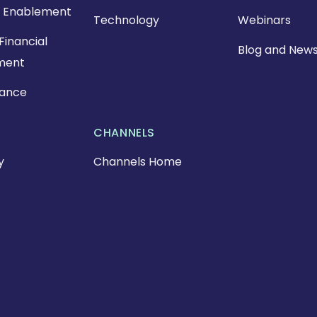
 Enablement
Technology
Webinars
Financial
Blog and New
ment
nance
CHANNELS
y
Channels Home