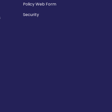
Policy Web Form
Security
s