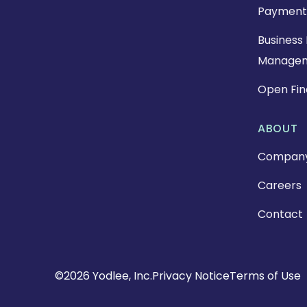
Payment
Business 
Manage
Open Fi
ABOUT
Compan
Careers
Contact
Copyright
©2026 Yodlee, Inc.
Privacy Notice
Terms of Use
Footer