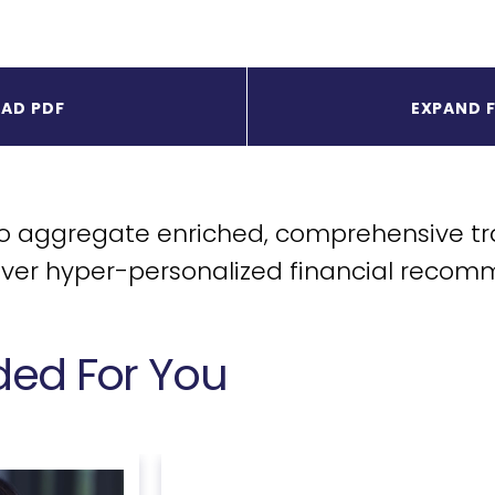
AD PDF
EXPAND 
to aggregate enriched, comprehensive tr
iver hyper-personalized financial recom
d For You