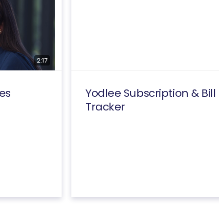
2:17
es
Yodlee Subscription & Bill
Tracker