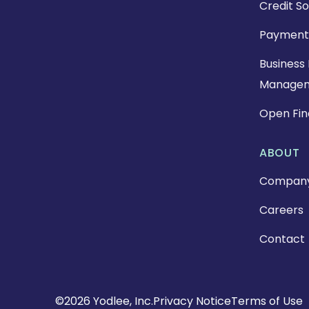
Credit So
Payment
Business 
Manage
Open Fi
ABOUT
Compan
Careers
Contact
Copyright
©2026 Yodlee, Inc.
Privacy Notice
Terms of Use