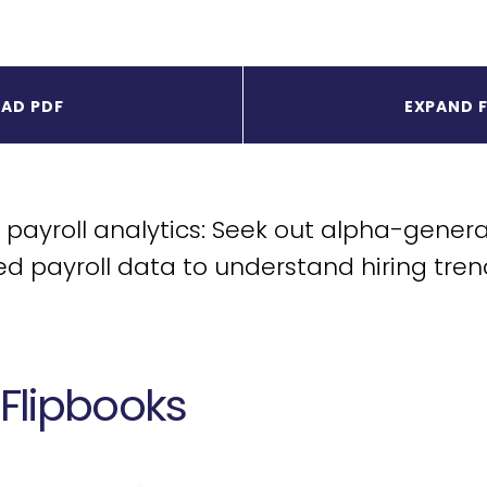
AD PDF
EXPAND 
payroll analytics: Seek out alpha-genera
d payroll data to understand hiring tren
Flipbooks