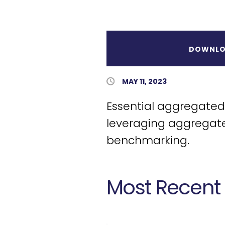
DOWNLO
Published Date
MAY 11, 2023
Essential aggregated 
leveraging aggregate
benchmarking.
Most Recent 