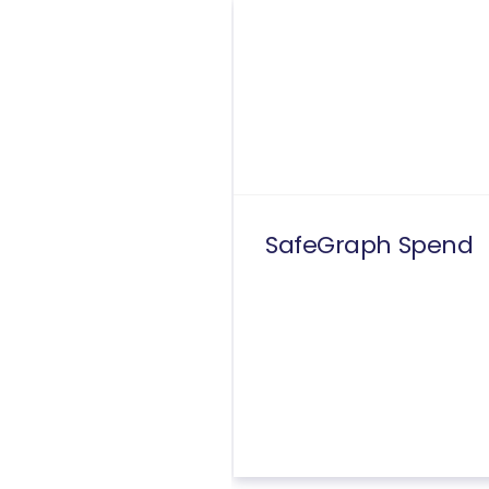
SafeGraph Spend