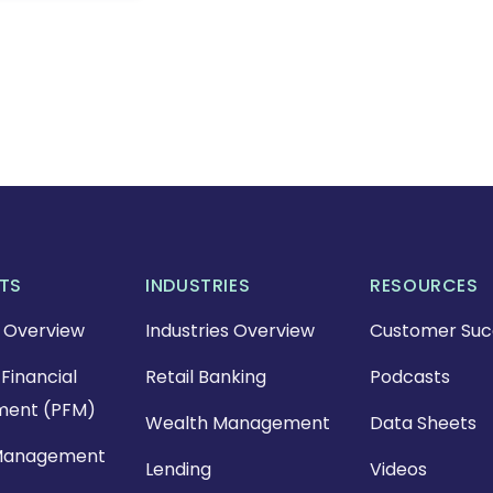
TS
INDUSTRIES
RESOURCES
 Overview
Industries Overview
Customer Suc
Financial
Retail Banking
Podcasts
ent (PFM)
Wealth Management
Data Sheets
Management
Lending
Videos