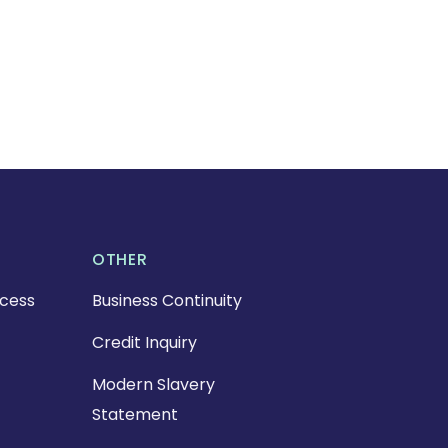
OTHER
cess
Business Continuity
Credit Inquiry
Modern Slavery
Statement