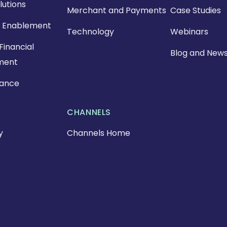
lutions
Merchant and Payments
Case Studies
 Enablement
Technology
Webinars
Financial
Blog and New
ment
nance
CHANNELS
y
Channels Home