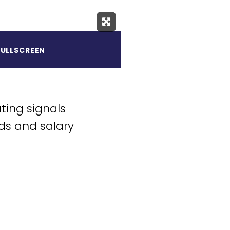
Expand Fullscreen
FULLSCREEN
ting signals
ds and salary