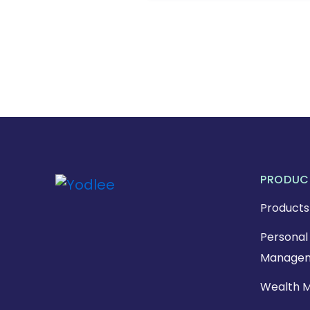
PRODUC
Products
Personal 
Managem
Wealth 