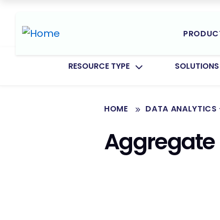
PRODUC
TOGGLE SUBMENU FOR:
TOGGLE SU
RESOURCE TYPE
SOLUTIONS
HOME
DATA ANALYTICS 
Aggregate 