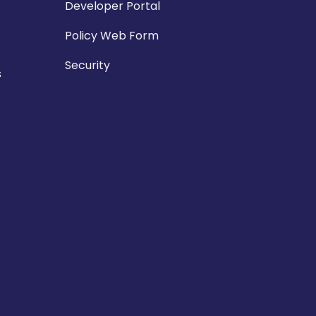
Developer Portal
Policy Web Form
Security
s