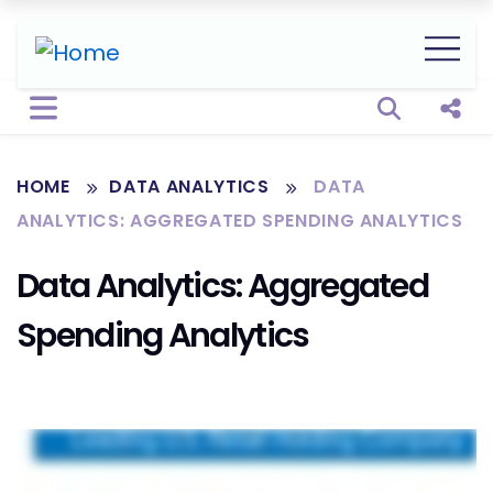
Open sear
Shar
HOME
DATA ANALYTICS
DATA
ANALYTICS: AGGREGATED SPENDING ANALYTICS
Data Analytics: Aggregated
Spending Analytics