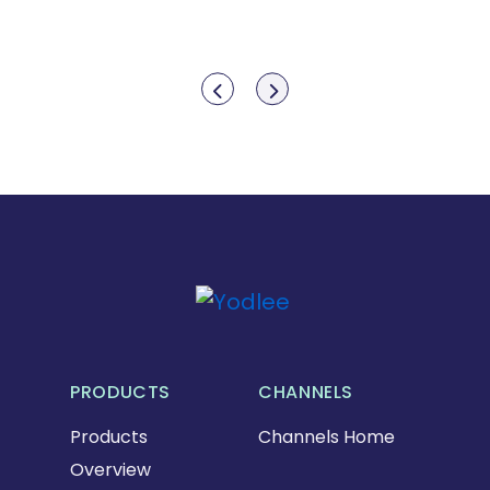
Show previous
Show next
PRODUCTS
CHANNELS
Products
Channels Home
Overview