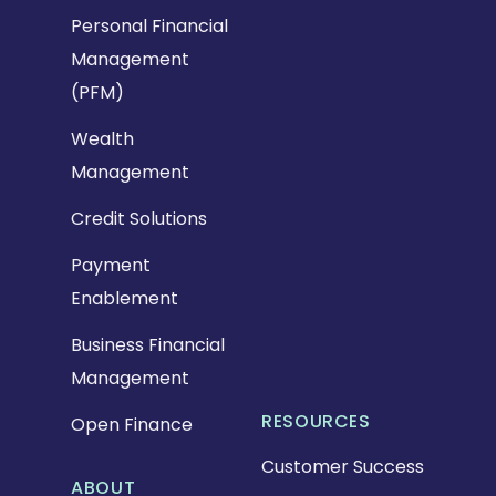
Personal Financial
Management
(PFM)
Wealth
Management
Credit Solutions
Payment
Enablement
Business Financial
Management
RESOURCES
Open Finance
Customer Success
ABOUT