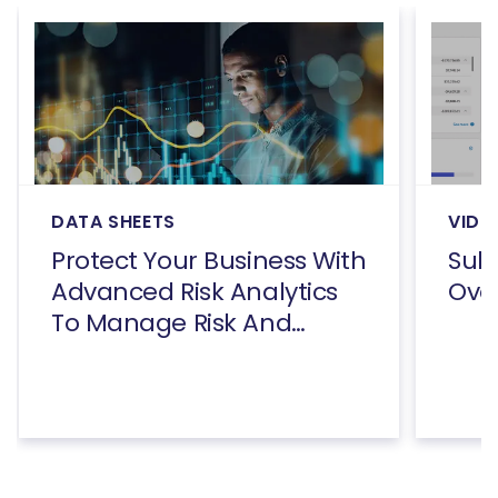
DATA SHEETS
VIDE
Protect Your Business With
Subs
Advanced Risk Analytics
Ove
To Manage Risk And
Reduce Fraud