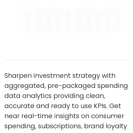
Sharpen investment strategy with
aggregated, pre-packaged spending
data analytics providing clean,
accurate and ready to use KPIs. Get
near real-time insights on consumer
spending, subscriptions, brand loyalty