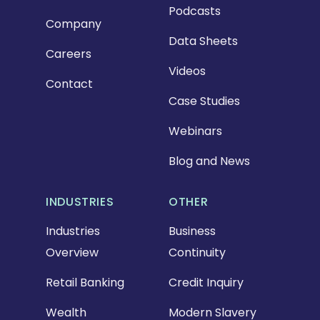
Podcasts
Company
Data Sheets
Careers
Videos
Contact
Case Studies
Webinars
Blog and News
INDUSTRIES
OTHER
Industries
Business
Overview
Continuity
Retail Banking
Credit Inquiry
Wealth
Modern Slavery