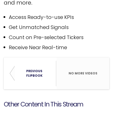
and more.
Access Ready-to-use KPIs
Get Unmatched Signals
Count on Pre-selected Tickers
Receive Near Real-time
PREVIOUS
NO MORE VIDEOS
FLIPBOOK
Other Content In This Stream