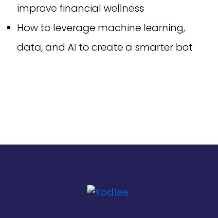
improve financial wellness
How to leverage machine learning,
data, and AI to create a smarter bot