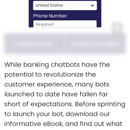
Phone Number
Expa
Download Now
DOWNLOAD PDF
EXPAND FULLSCREEN
While banking chatbots have the
potential to revolutionize the
customer experience, many bots
launched to date have fallen far
short of expectations. Before sprinting
to launch your bot, download our
informative eBook, and find out what