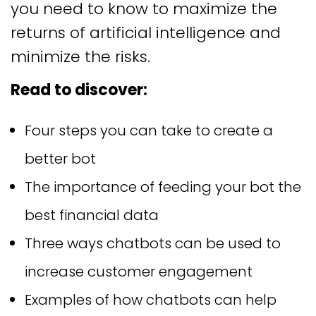
you need to know to maximize the
returns of artificial intelligence and
minimize the risks.
Read to discover:
Four steps you can take to create a
better bot
The importance of feeding your bot the
best financial data
Three ways chatbots can be used to
increase customer engagement
Examples of how chatbots can help