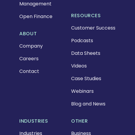
Management
RESOURCES
Open Finance
Customer Success
ABOUT
Podcasts
Company
Data Sheets
Careers
Videos
Contact
Case Studies
Webinars
Blog and News
INDUSTRIES
OTHER
Industries
Business