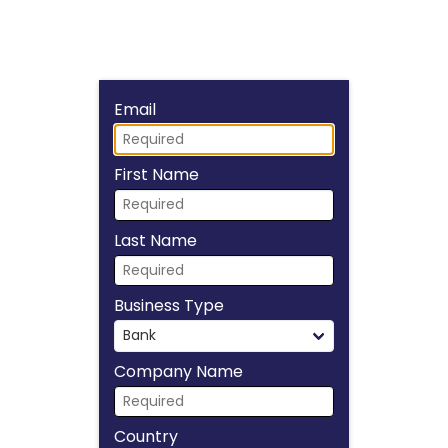
Fill form to unlock
Email
First Name
Last Name
Business Type
Company Name
Country