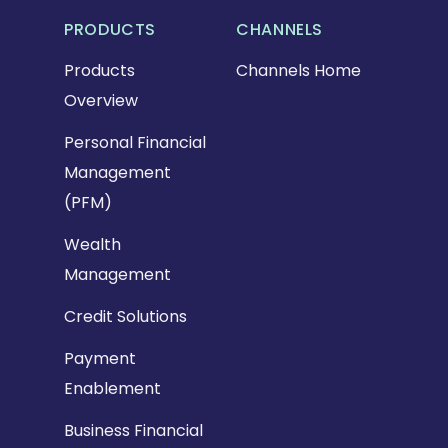
PRODUCTS
CHANNELS
Products
Channels Home
Overview
Personal Financial
Management
(PFM)
Wealth
Management
Credit Solutions
Payment
Enablement
Business Financial