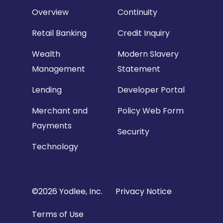
Overview
Continuity
Retail Banking
Credit Inquiry
Wealth
Modern Slavery
Management
Statement
Lending
Developer Portal
Merchant and
Policy Web Form
Payments
Security
Technology
Copyright
©2026 Yodlee, Inc.
Privacy Notice
Footer
Terms of Use