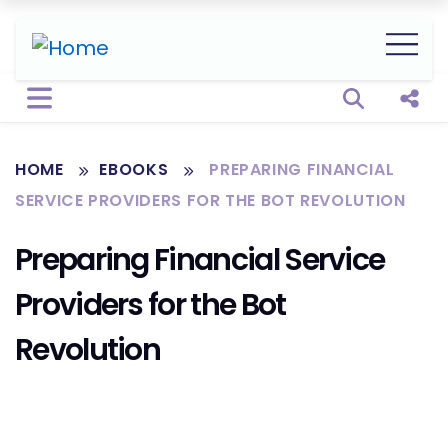
Open sear
Shar
HOME
EBOOKS
PREPARING FINANCIAL
SERVICE PROVIDERS FOR THE BOT REVOLUTION
Preparing Financial Service
Providers for the Bot
Revolution