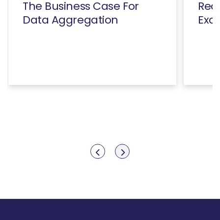
The Business Case For
Rea
Data Aggregation
Exc
Show previous
Show next