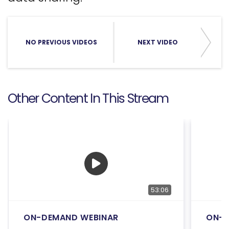
NO PREVIOUS VIDEOS
NEXT VIDEO
Other Content In This Stream
53:06
ON-DEMAND WEBINAR
ON-D