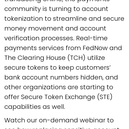
community is turning to account
tokenization to streamline and secure
money movement and account
verification processes. Real-time
payments services from FedNow and
The Clearing House (TCH) utilize
secure tokens to keep customers’
bank account numbers hidden, and
other organizations are starting to
offer Secure Token Exchange (STE)
capabilities as well.
Watch our on-demand webinar to