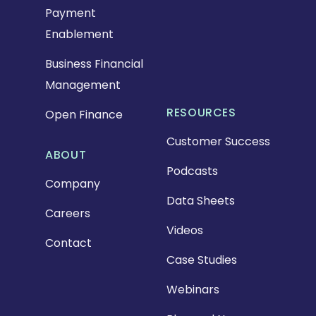
Payment
Enablement
Business Financial
Management
RESOURCES
Open Finance
Customer Success
ABOUT
Podcasts
Company
Data Sheets
Careers
Videos
Contact
Case Studies
Webinars