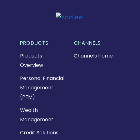
PRODUCTS
CHANNELS
Products
Channels Home
Overview
Personal Financial
Management
(PFM)
Wealth
Management
Credit Solutions