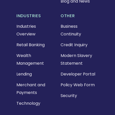
Blog and News
INDUSTRIES
OTHER
Industries
Business
Overview
Continuity
Retail Banking
Credit Inquiry
Wealth
Modern Slavery
Management
Statement
Lending
Developer Portal
Merchant and
Policy Web Form
Payments
Security
Technology