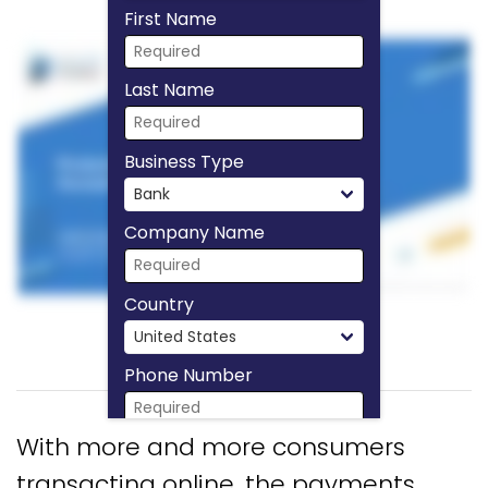
First Name
Last Name
Business Type
Company Name
Country
Phone Number
With more and more consumers
Download Now
transacting online, the payments