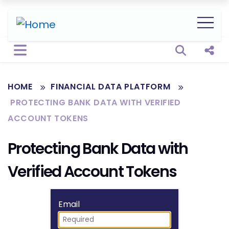
Open sear
Shar
HOME
FINANCIAL DATA PLATFORM
PROTECTING BANK DATA WITH VERIFIED
ACCOUNT TOKENS
Protecting Bank Data with
Verified Account Tokens
Fill form to unlock
Email