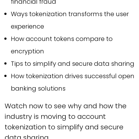
financial fraud
Ways tokenization transforms the user
experience
How account tokens compare to
encryption
Tips to simplify and secure data sharing
How tokenization drives successful open
banking solutions
Watch now to see why and how the
industry is moving to account
tokenization to simplify and secure
data sharing.