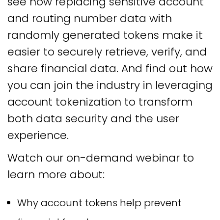
see how replacing sensitive account
and routing number data with
randomly generated tokens make it
easier to securely retrieve, verify, and
share financial data. And find out how
you can join the industry in leveraging
account tokenization to transform
both data security and the user
experience.
Watch our on-demand webinar to
learn more about:
Why account tokens help prevent