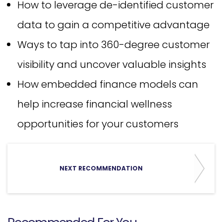
How to leverage de-identified customer
data to gain a competitive advantage
Ways to tap into 360-degree customer
visibility and uncover valuable insights
How embedded finance models can
help increase financial wellness
opportunities for your customers
NEXT RECOMMENDATION