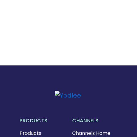
PRODUCTS
CHANNELS
Products
Channels Home