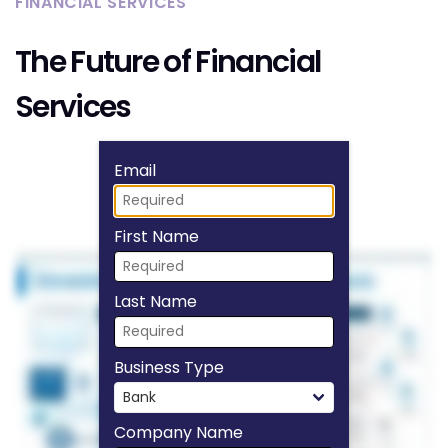
FINANCIAL SERVICES
The Future of Financial
Services
Fill form to unlock
Email
First Name
Last Name
Business Type
Company Name