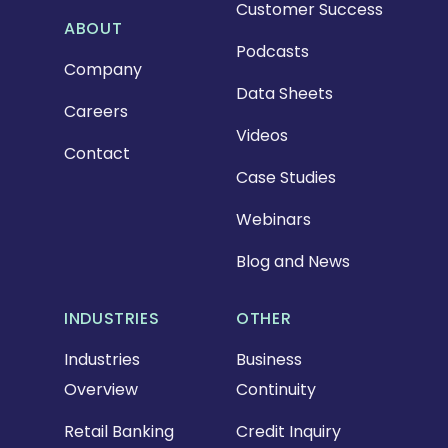
Customer Success
ABOUT
Podcasts
Company
Data Sheets
Careers
Videos
Contact
Case Studies
Webinars
Blog and News
INDUSTRIES
OTHER
Industries
Business
Overview
Continuity
Retail Banking
Credit Inquiry