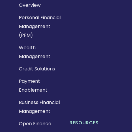
Overview
Personal Financial
Management
(PFM)
Wealth
Management
Credit Solutions
Payment
Enablement
Business Financial
Management
RESOURCES
Open Finance