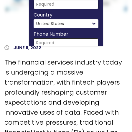
Country
Phone Number
Published Date
JUNE 9, 2022
Download Now
The financial services industry today
is undergoing a massive
transformation, with fintech players
profoundly reshaping customer
expectations and developing
innovative uses of data. Faced with
competitive pressures, traditional