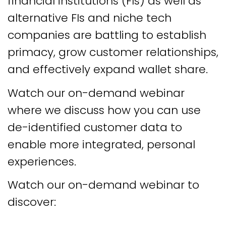
financial institutions (FIs) as well as
alternative FIs and niche tech
companies are battling to establish
primacy, grow customer relationships,
and effectively expand wallet share.
Watch our on-demand webinar
where we discuss how you can use
de-identified customer data to
enable more integrated, personal
experiences.
Watch our on-demand webinar to
discover: