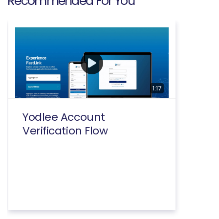
Recommended For You
1:17
Yodlee Account
Verification Flow