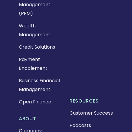
Management
(PFM)
Wealth
Management
Credit Solutions
Payment
Enablement
Business Financial
Management
RESOURCES
Open Finance
Customer Success
ABOUT
Podcasts
Company