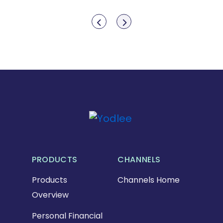
Show previous
Show next
PRODUCTS
CHANNELS
Products
Channels Home
Overview
Personal Financial