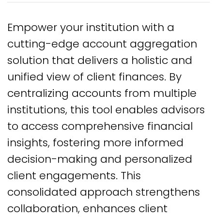
Empower your institution with a
cutting-edge account aggregation
solution that delivers a holistic and
unified view of client finances. By
centralizing accounts from multiple
institutions, this tool enables advisors
to access comprehensive financial
insights, fostering more informed
decision-making and personalized
client engagements. This
consolidated approach strengthens
collaboration, enhances client