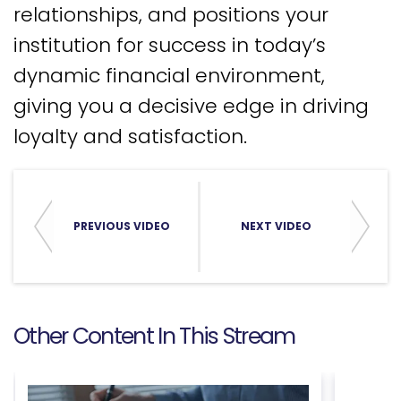
relationships, and positions your
institution for success in today’s
dynamic financial environment,
giving you a decisive edge in driving
loyalty and satisfaction.
PREVIOUS VIDEO
NEXT VIDEO
Other Content In This Stream