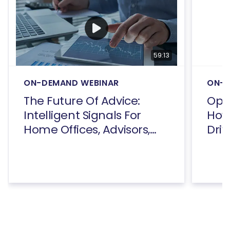
59:13
ON-DEMAND WEBINAR
ON-D
The Future Of Advice:
Open
Intelligent Signals For
How
Home Offices, Advisors,
Driv
And Consumers