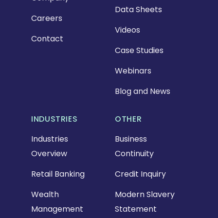
Data Sheets
Careers
Videos
Contact
Case Studies
Webinars
Blog and News
INDUSTRIES
OTHER
Industries
Business
Overview
Continuity
Retail Banking
Credit Inquiry
Wealth
Modern Slavery
Management
Statement