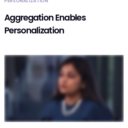
PERSONALIZATION
Aggregation Enables
Personalization