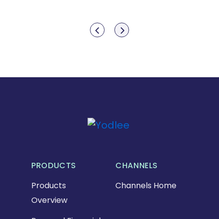
Show previous
Show next
PRODUCTS
CHANNELS
Products
Channels Home
Overview