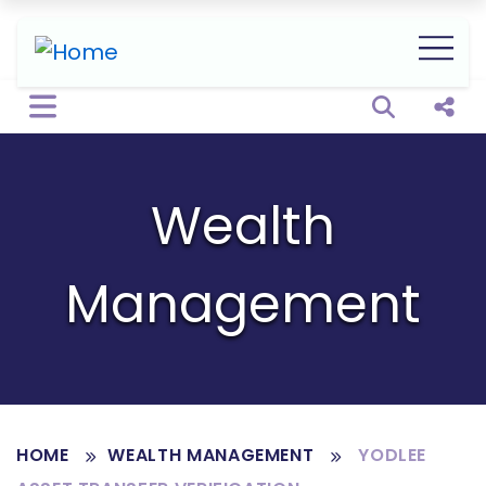
Open sear
Shar
Wealth
Management
HOME
WEALTH MANAGEMENT
YODLEE