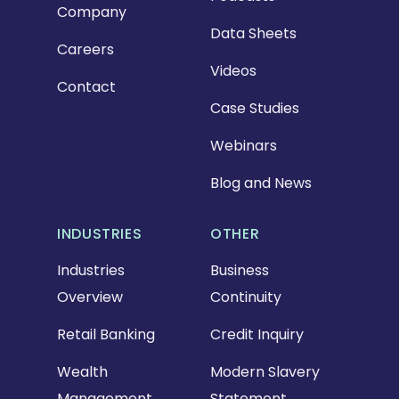
Company
Data Sheets
Careers
Videos
Contact
Case Studies
Webinars
Blog and News
INDUSTRIES
OTHER
Industries
Business
Overview
Continuity
Retail Banking
Credit Inquiry
Wealth
Modern Slavery
Management
Statement