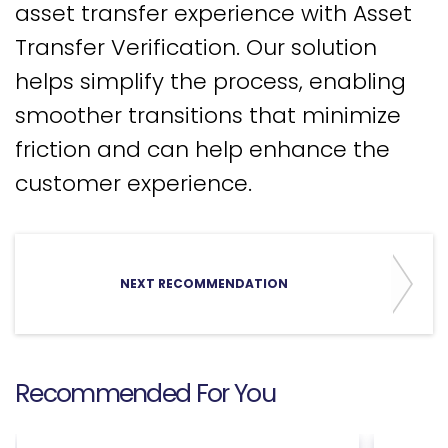
asset transfer experience with Asset
Transfer Verification. Our solution
helps simplify the process, enabling
smoother transitions that minimize
friction and can help enhance the
customer experience.
NEXT RECOMMENDATION
Recommended For You