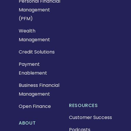
Personal Financial
Management
(PFM)
Wealth
Management
Credit Solutions
Payment
Enablement
Business Financial
Management
RESOURCES
Open Finance
Customer Success
ABOUT
Podcasts