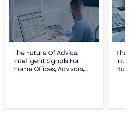
The Future Of Advice:
The 
Intelligent Signals For
Inte
Home Offices, Advisors,
Home
And Consumers Executive
And
Summary