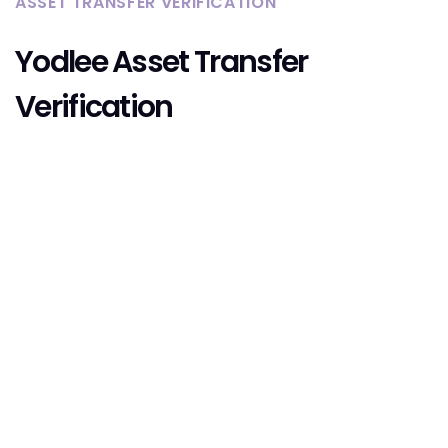
ASSET TRANSFER VERIFICATION
Yodlee Asset Transfer
Verification