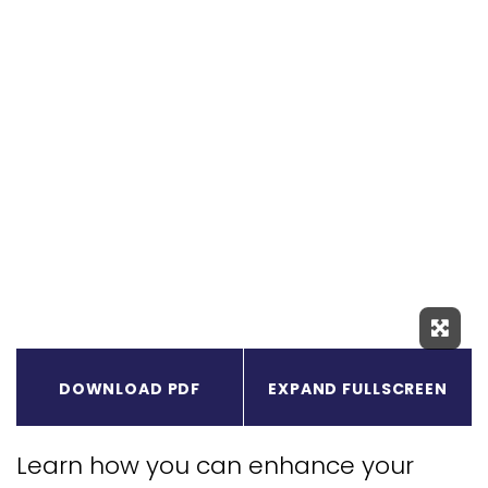
Expa
DOWNLOAD PDF
EXPAND FULLSCREEN
Learn how you can enhance your