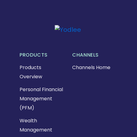
PRODUCTS
CHANNELS
Products
Channels Home
Overview
Personal Financial
Management
(PFM)
Wealth
Management