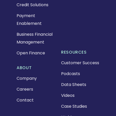
Credit Solutions
Payment
Enablement
Business Financial
Management
RESOURCES
Open Finance
Customer Success
ABOUT
Podcasts
Company
Data Sheets
Careers
Videos
Contact
Case Studies