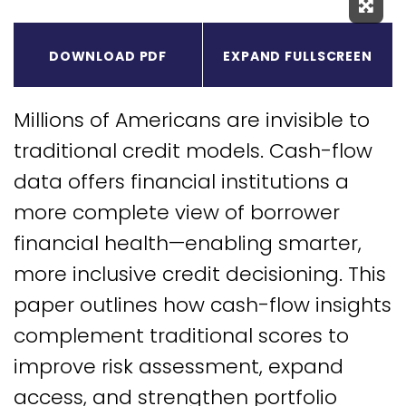
Expa
DOWNLOAD PDF
EXPAND FULLSCREEN
Millions of Americans are invisible to
traditional credit models. Cash-flow
data offers financial institutions a
more complete view of borrower
financial health—enabling smarter,
more inclusive credit decisioning. This
paper outlines how cash-flow insights
complement traditional scores to
improve risk assessment, expand
access, and strengthen portfolio