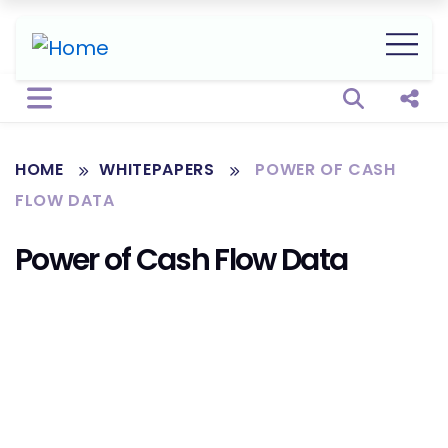
Open sear
Shar
HOME
WHITEPAPERS
POWER OF CASH
FLOW DATA
Power of Cash Flow Data