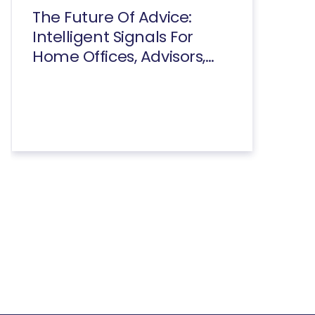
The Future Of Advice:
Intelligent Signals For
Home Offices, Advisors,
And Consumers Executive
Summary