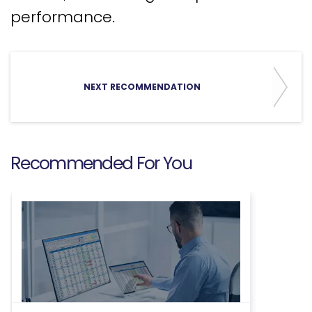
performance.
NEXT RECOMMENDATION
Recommended For You