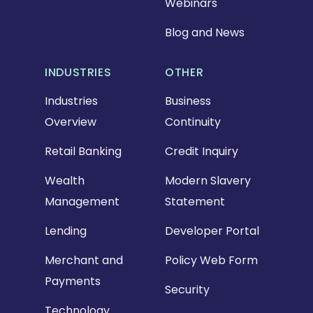
Webinars
Blog and News
INDUSTRIES
OTHER
Industries
Business
Overview
Continuity
Retail Banking
Credit Inquiry
Wealth
Modern Slavery
Management
Statement
Lending
Developer Portal
Merchant and
Policy Web Form
Payments
Security
Technology