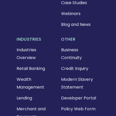
Case Studies
Webinars
Blog and News
INDUSTRIES
OTHER
Industries
Business
Overview
Continuity
Retail Banking
Credit Inquiry
Wealth
Modern Slavery
Management
Statement
Lending
Developer Portal
Merchant and
Policy Web Form