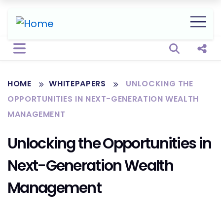
Open sear
Shar
HOME
WHITEPAPERS
UNLOCKING THE
OPPORTUNITIES IN NEXT-GENERATION WEALTH
MANAGEMENT
Unlocking the Opportunities in
Next-Generation Wealth
Management