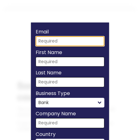
Fill form to unlock
Email
First Name
Last Name
Business Type
Company Name
Country