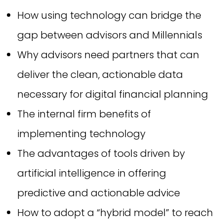
How using technology can bridge the
gap between advisors and Millennials
Why advisors need partners that can
deliver the clean, actionable data
necessary for digital financial planning
The internal firm benefits of
implementing technology
The advantages of tools driven by
artificial intelligence in offering
predictive and actionable advice
How to adopt a “hybrid model” to reach