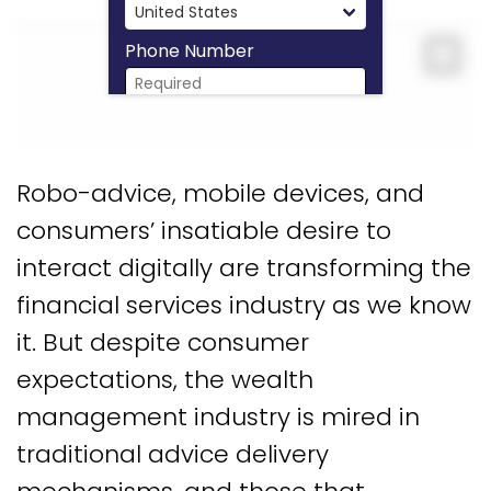
Phone Number
Expa
Download Now
Robo-advice, mobile devices, and
consumers’ insatiable desire to
interact digitally are transforming the
financial services industry as we know
it. But despite consumer
expectations, the wealth
management industry is mired in
traditional advice delivery