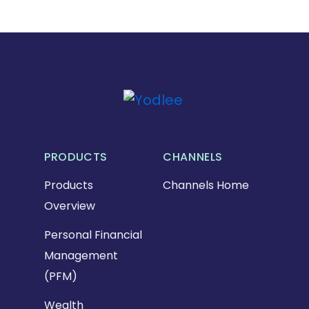
PRODUCTS
CHANNELS
Products
Channels Home
Overview
Personal Financial
Management
(PFM)
Wealth