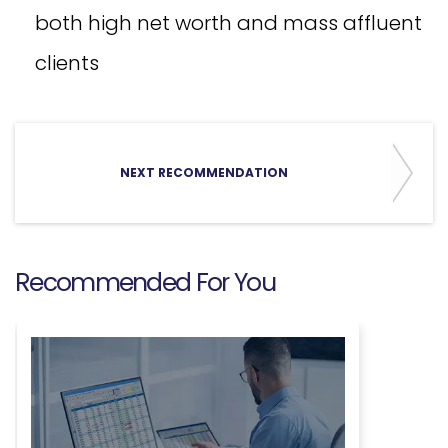
both high net worth and mass affluent
clients
NEXT RECOMMENDATION
Recommended For You