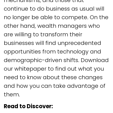
mechanisms, and those that
continue to do business as usual will
no longer be able to compete. On the
other hand, wealth managers who
are willing to transform their
businesses will find unprecedented
opportunities from technology and
demographic-driven shifts. Download
our whitepaper to find out what you
need to know about these changes
and how you can take advantage of
them.
Read to Discover: