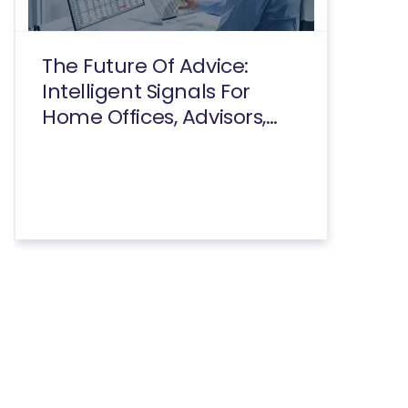
The Future Of Advice:
Intelligent Signals For
Home Offices, Advisors,
And Consumers Executive
Summary