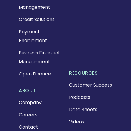
Management
Credit Solutions
Payment
Enablement
Business Financial
Management
RESOURCES
Open Finance
Customer Success
ABOUT
Podcasts
Company
Data Sheets
Careers
Videos
Contact