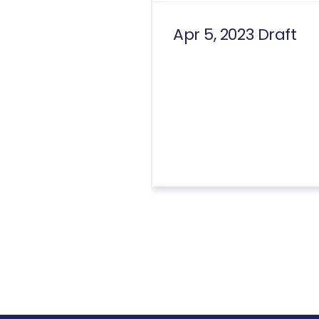
Apr 5, 2023 Draft