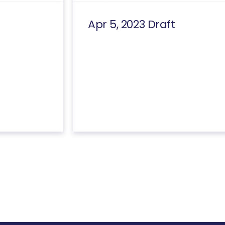
Apr 5, 2023 Draft