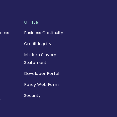
OTHER
cess
Business Continuity
Credit Inquiry
Modern Slavery
Statement
Developer Portal
Policy Web Form
Security
s