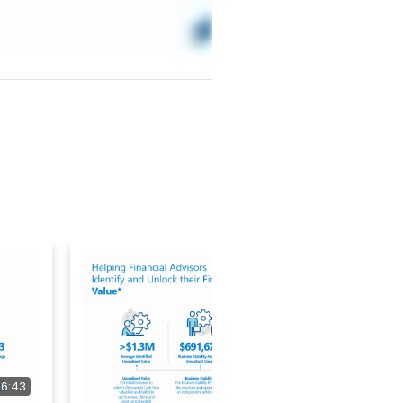
36:43
37:41