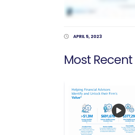
Published Date
APRIL 5, 2023
Most Recent