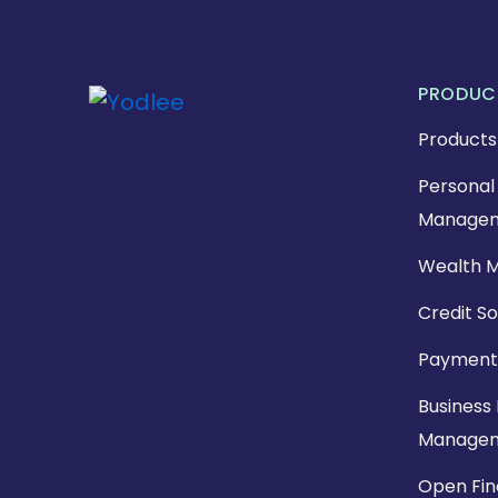
PRODUC
Products
Personal 
Managem
Wealth 
Credit So
Payment
Business 
Manage
Open Fi