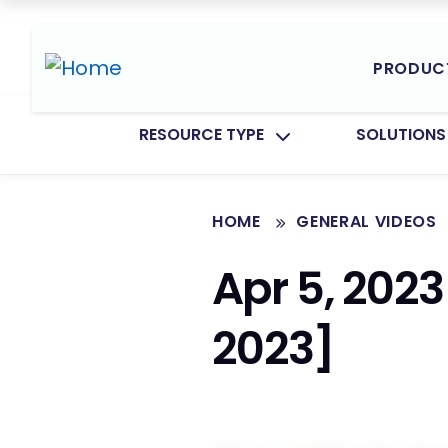
PRODUC
TOGGLE SUBMENU FOR:
TOGGLE SU
RESOURCE TYPE
SOLUTIONS
HOME
GENERAL VIDEOS
Apr 5, 2023
2023]