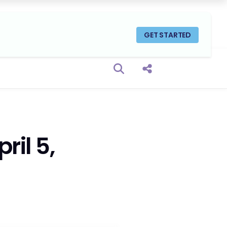
GET STARTED
Open search box
Share this Post
ril 5,