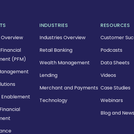
TS
INDUSTRIES
RESOURCES
 Overview
Industries Overview
Customer Suc
Financial
Retail Banking
Podcasts
ent (PFM)
Wealth Management
Data Sheets
Management
Lending
Videos
lutions
Merchant and Payments
Case Studies
 Enablement
Technology
Webinars
Financial
Blog and New
ment
nance