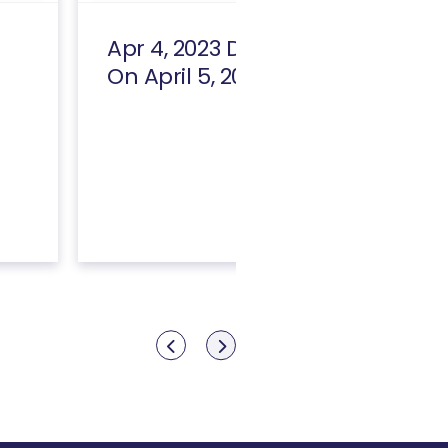
Apr 4, 2023 Draft [Replaced
On April 5, 2023]
Show previous
Show next