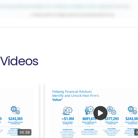
 Videos
36:38