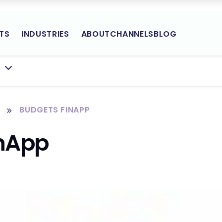
TS
INDUSTRIES
ABOUT
CHANNELS
BLOG
Yodlee
BMENU FOR:
Site
Navigation
BUDGETS FINAPP
inApp