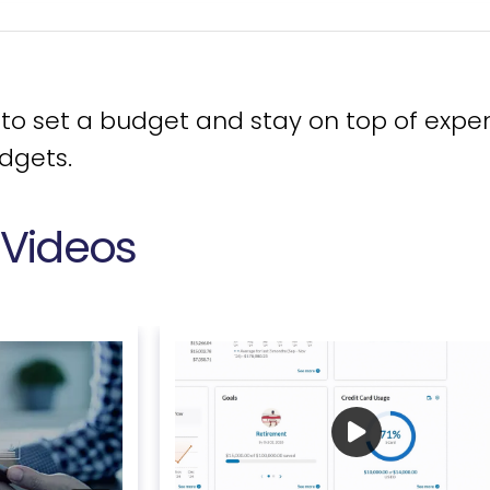
 set a budget and stay on top of expen
udgets.
 Videos