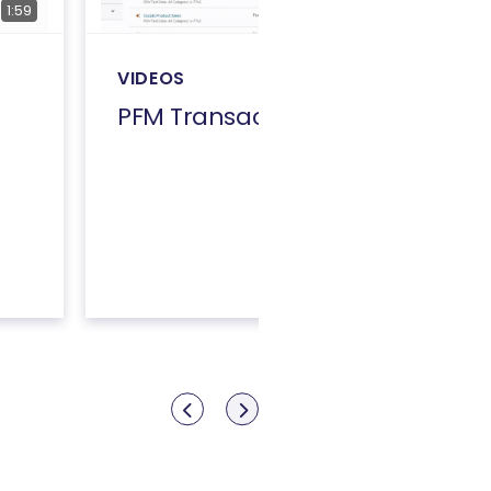
1:59
4:32
VIDEOS
PFM Transactions
Show previous
Show next