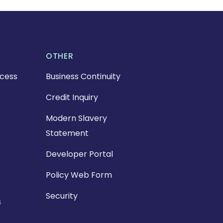
OTHER
cess
Business Continuity
Credit Inquiry
Modern Slavery
Statement
Developer Portal
Policy Web Form
Security
s