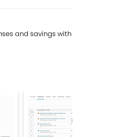
ses and savings with