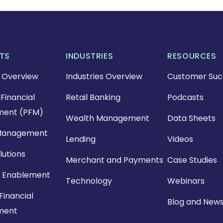
TS
INDUSTRIES
RESOURCES
 Overview
Industries Overview
Customer Suc
Financial
Retail Banking
Podcasts
ent (PFM)
Wealth Management
Data Sheets
Management
Lending
Videos
lutions
Merchant and Payments
Case Studies
 Enablement
Technology
Webinars
Financial
Blog and New
ment