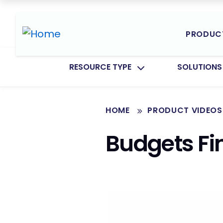
PRODUC
TOGGLE SUBMENU FOR:
TOGGLE SU
RESOURCE TYPE
SOLUTIONS
HOME
PRODUCT VIDEOS
Budgets F