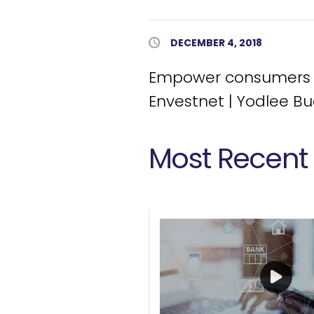
Published Date
DECEMBER 4, 2018
Empower consumers to
Envestnet | Yodlee B
Most Recent