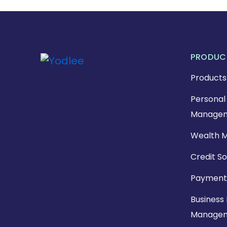
PRODUC
Products
Personal 
Managem
Wealth 
Credit So
Payment
Business 
Manage