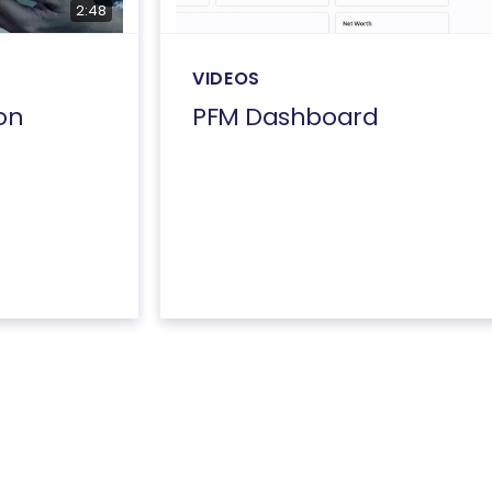
2:48
VIDEOS
on
PFM Dashboard