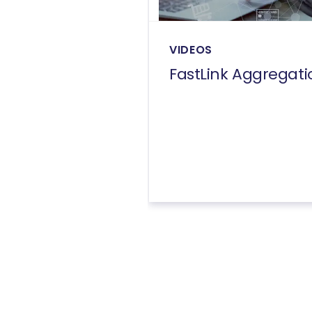
VIDEOS
FastLink Aggregati