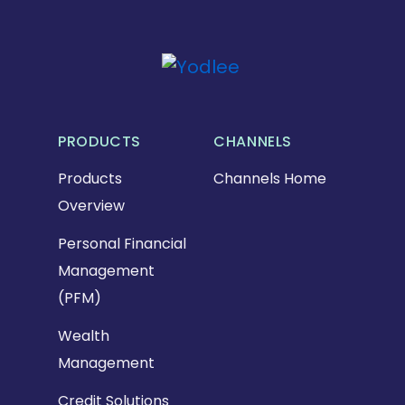
PRODUCTS
CHANNELS
Products
Channels Home
Overview
Personal Financial
Management
(PFM)
Wealth
Management
Credit Solutions