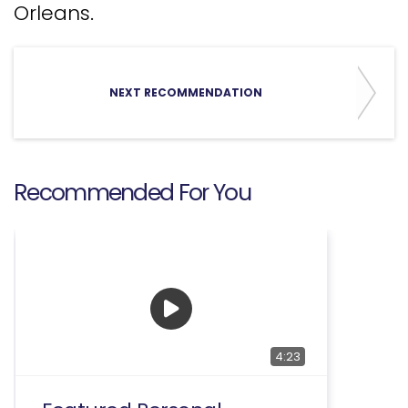
Orleans.
NEXT RECOMMENDATION
Recommended For You
4:23