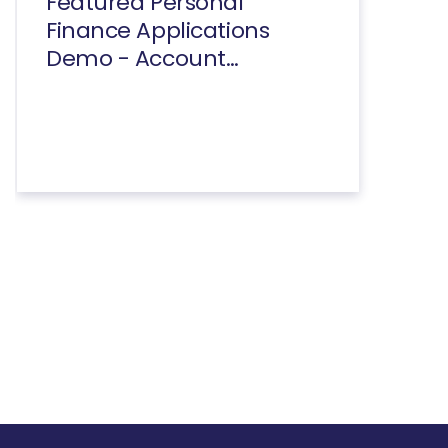
Featured Personal
Finance Applications
Demo - Account
Summary And
Transactions