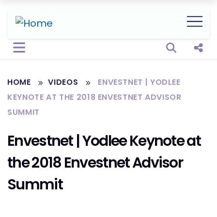
Open sear
Shar
HOME
VIDEOS
ENVESTNET | YODLEE
KEYNOTE AT THE 2018 ENVESTNET ADVISOR
SUMMIT
Envestnet | Yodlee Keynote at
the 2018 Envestnet Advisor
Summit