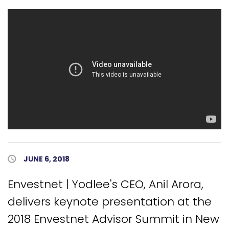
Published Date
JUNE 6, 2018
Envestnet | Yodlee's CEO, Anil Arora,
delivers keynote presentation at the
2018 Envestnet Advisor Summit in New