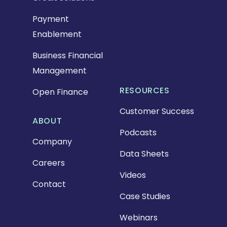
Payment
Enablement
Business Financial
Management
RESOURCES
Open Finance
Customer Success
ABOUT
Podcasts
Company
Data Sheets
Careers
Videos
Contact
Case Studies
Webinars