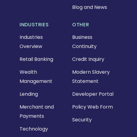
Blog and News
INDUSTRIES
OTHER
Industries
Business
Overview
Continuity
Retail Banking
Credit Inquiry
Wealth
Modern Slavery
Management
Statement
Lending
Developer Portal
Merchant and
Policy Web Form
Payments
Security
Technology