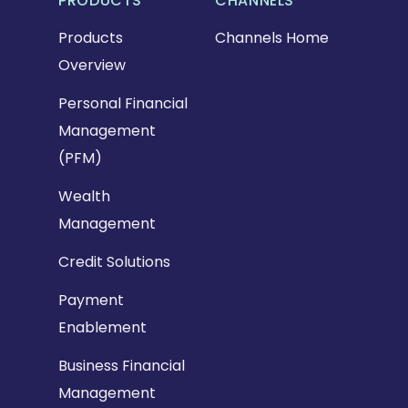
PRODUCTS
CHANNELS
Products
Channels Home
Overview
Personal Financial
Management
(PFM)
Wealth
Management
Credit Solutions
Payment
Enablement
Business Financial
Management