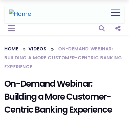
Open sear
Shar
HOME
VIDEOS
ON-DEMAND WEBINAR:
BUILDING A MORE CUSTOMER-CENTRIC BANKING
EXPERIENCE
On-Demand Webinar:
Building a More Customer-
Centric Banking Experience