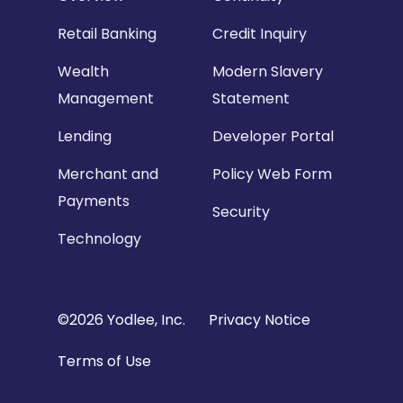
Retail Banking
Credit Inquiry
Wealth
Modern Slavery
Management
Statement
Lending
Developer Portal
Merchant and
Policy Web Form
Payments
Security
Technology
Copyright
©2026 Yodlee, Inc.
Privacy Notice
Footer
Terms of Use