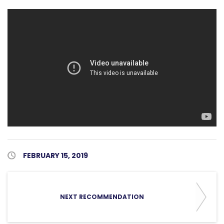
Published Date
FEBRUARY 15, 2019
NEXT RECOMMENDATION