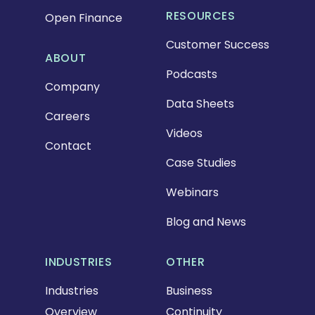
RESOURCES
Open Finance
Customer Success
ABOUT
Podcasts
Company
Data Sheets
Careers
Videos
Contact
Case Studies
Webinars
Blog and News
INDUSTRIES
OTHER
Industries
Business
Overview
Continuity