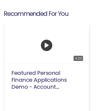
Recommended For You
4:23
Featured Personal
Finance Applications
Demo - Account
Summary And
Transactions