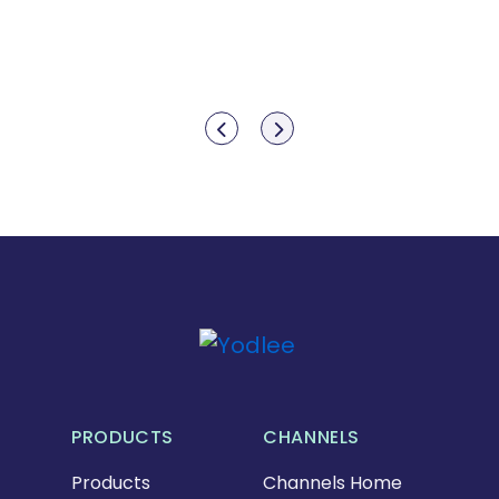
Show previous
Show next
PRODUCTS
CHANNELS
Products
Channels Home