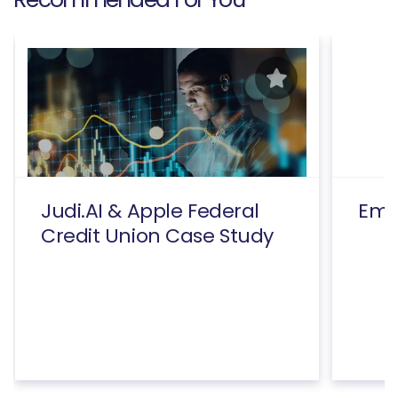
Judi.AI & Apple Federal
Emp
Credit Union Case Study