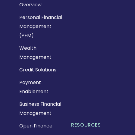
Overview
Personal Financial
Management
(PFM)
Wealth
Management
Credit Solutions
Payment
Enablement
Business Financial
Management
RESOURCES
Open Finance