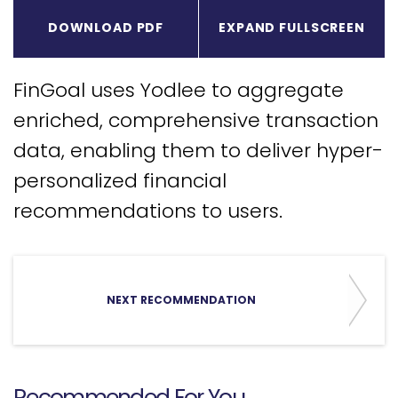
Expa
DOWNLOAD PDF
EXPAND FULLSCREEN
FinGoal uses Yodlee to aggregate
enriched, comprehensive transaction
data, enabling them to deliver hyper-
personalized financial
recommendations to users.
NEXT RECOMMENDATION
Recommended For You