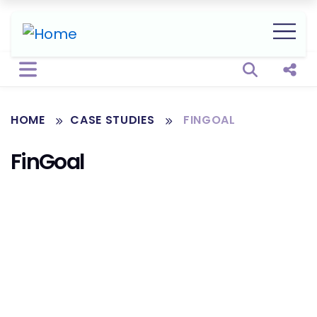
Open sear
Shar
HOME
CASE STUDIES
FINGOAL
FinGoal