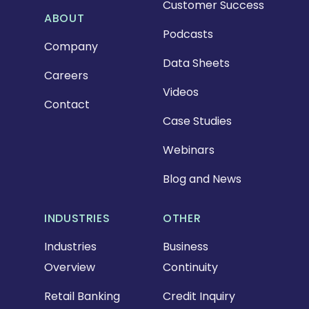
Customer Success
ABOUT
Podcasts
Company
Data Sheets
Careers
Videos
Contact
Case Studies
Webinars
Blog and News
INDUSTRIES
OTHER
Industries
Business
Overview
Continuity
Retail Banking
Credit Inquiry