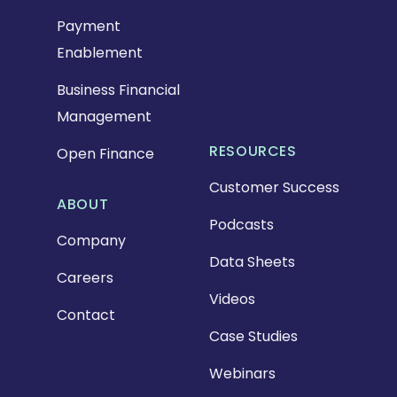
Payment
Enablement
Business Financial
Management
RESOURCES
Open Finance
Customer Success
ABOUT
Podcasts
Company
Data Sheets
Careers
Videos
Contact
Case Studies
Webinars