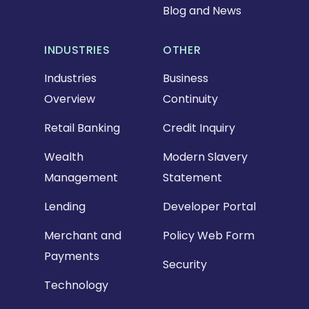
Blog and News
INDUSTRIES
OTHER
Industries
Business
Overview
Continuity
Retail Banking
Credit Inquiry
Wealth
Modern Slavery
Management
Statement
Lending
Developer Portal
Merchant and
Policy Web Form
Payments
Security
Technology