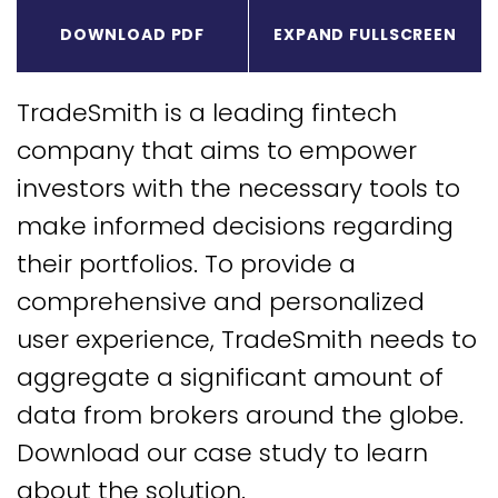
Expa
DOWNLOAD PDF
EXPAND FULLSCREEN
TradeSmith is a leading fintech
company that aims to empower
investors with the necessary tools to
make informed decisions regarding
their portfolios. To provide a
comprehensive and personalized
user experience, TradeSmith needs to
aggregate a significant amount of
data from brokers around the globe.
Download our case study to learn
about the solution.