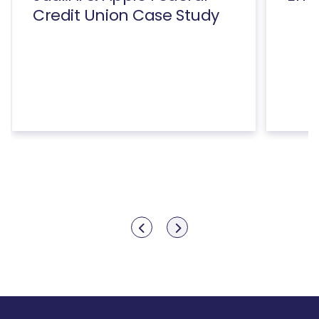
Credit Union Case Study
Show previous
Show next