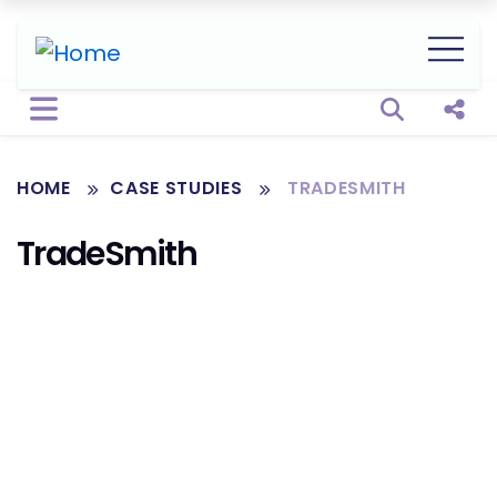
Open sear
Shar
HOME
CASE STUDIES
TRADESMITH
TradeSmith