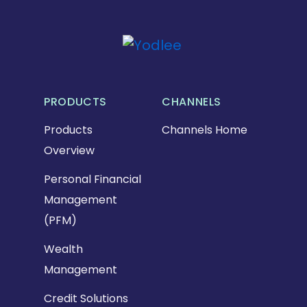
PRODUCTS
CHANNELS
Products
Channels Home
Overview
Personal Financial
Management
(PFM)
Wealth
Management
Credit Solutions