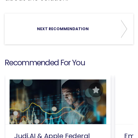
NEXT RECOMMENDATION
Recommended For You
Judi.AI & Apple Federal
Emp