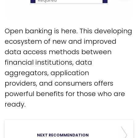
Download Now
Open banking is here. This developing
ecosystem of new and improved
data access methods between
financial institutions, data
aggregators, application
providers, and consumers offers
powerful benefits for those who are
ready.
NEXT RECOMMENDATION