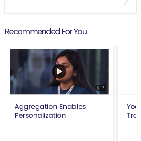
Recommended For You
2:17
Aggregation Enables
Yodl
Personalization
Tra