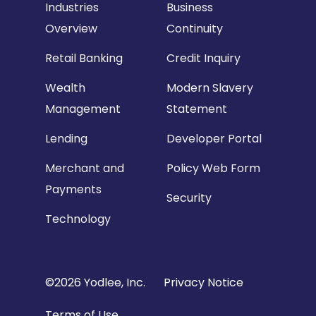
Industries
Business
Overview
Continuity
Retail Banking
Credit Inquiry
Wealth
Modern Slavery
Management
Statement
Lending
Developer Portal
Merchant and
Policy Web Form
Payments
Security
Technology
Copyright
©2026 Yodlee, Inc.
Privacy Notice
Footer
Terms of Use