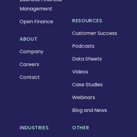
Management
RESOURCES
Open Finance
Customer Success
ABOUT
Podcasts
Company
Data Sheets
Careers
Videos
Contact
Case Studies
Webinars
Blog and News
INDUSTRIES
OTHER