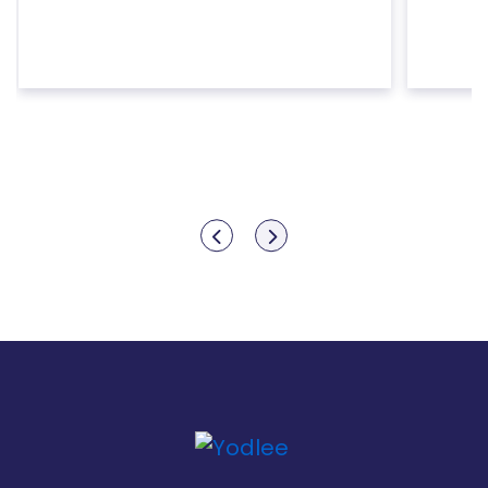
Show previous
Show next