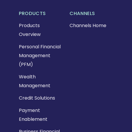
PRODUCTS
CHANNELS
Products
Channels Home
Overview
Personal Financial
Management
(PFM)
Wealth
Management
Credit Solutions
Payment
Enablement
Business Financial