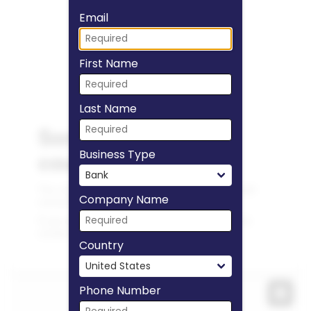
Fill form to unlock
Email
First Name
Last Name
Business Type
Company Name
Country
Phone Number
Expa