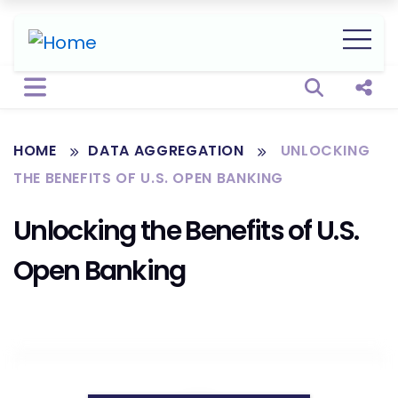
Open sear
Shar
HOME
DATA AGGREGATION
UNLOCKING
THE BENEFITS OF U.S. OPEN BANKING
Unlocking the Benefits of U.S.
Open Banking