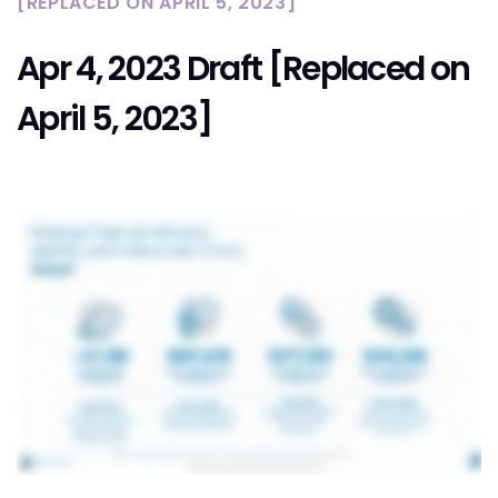
[REPLACED ON APRIL 5, 2023]
Apr 4, 2023 Draft [Replaced on
April 5, 2023]