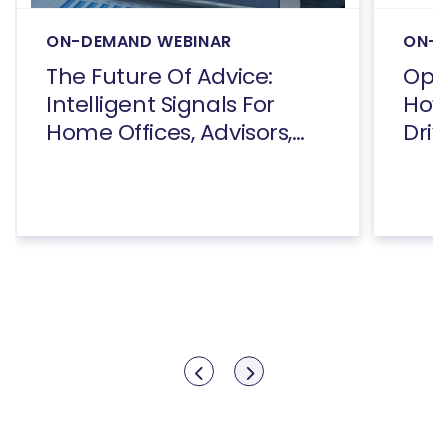
ON-DEMAND WEBINAR
ON-D
The Future Of Advice:
Open
Intelligent Signals For
How
Home Offices, Advisors,
Driv
And Consumers
Show previous
Show next