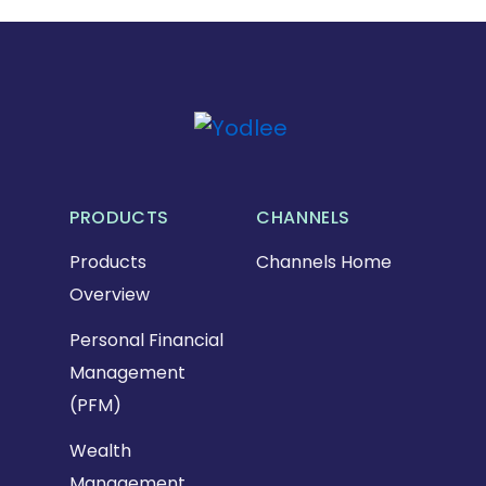
PRODUCTS
CHANNELS
Products
Channels Home
Overview
Personal Financial
Management
(PFM)
Wealth
Management