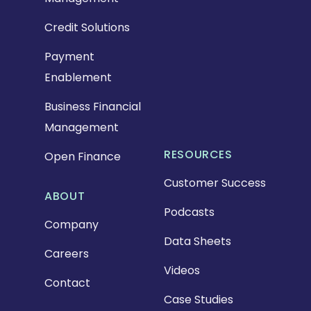
Credit Solutions
Payment
Enablement
Business Financial
Management
RESOURCES
Open Finance
Customer Success
ABOUT
Podcasts
Company
Data Sheets
Careers
Videos
Contact
Case Studies