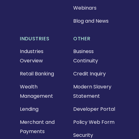
Webinars
Blog and News
INDUSTRIES
OTHER
Industries
Business
Overview
Continuity
Retail Banking
Credit Inquiry
Wealth
Modern Slavery
Management
Statement
Lending
Developer Portal
Merchant and
Policy Web Form
Payments
Security