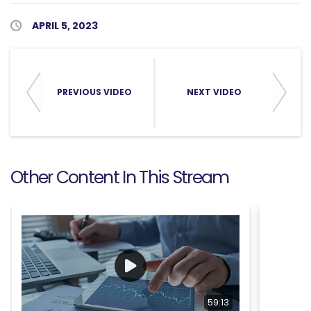
Published Date
APRIL 5, 2023
PREVIOUS VIDEO
NEXT VIDEO
Other Content In This Stream
59:13