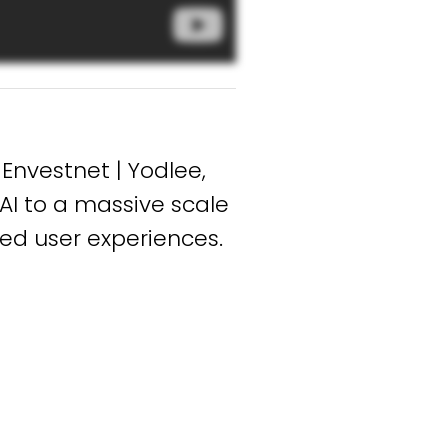
Envestnet | Yodlee,
AI to a massive scale
ed user experiences.