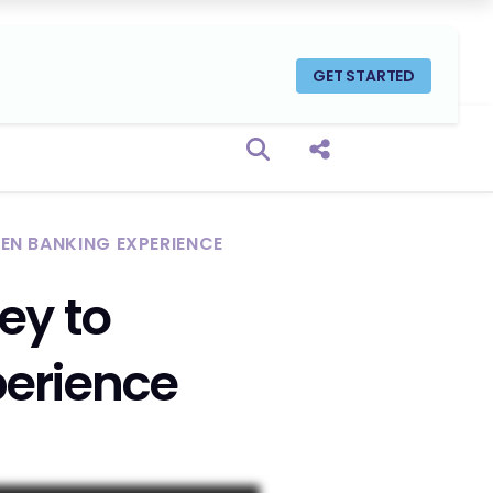
GET STARTED
Open search box
Share this Post
GEN BANKING EXPERIENCE
ey to
perience