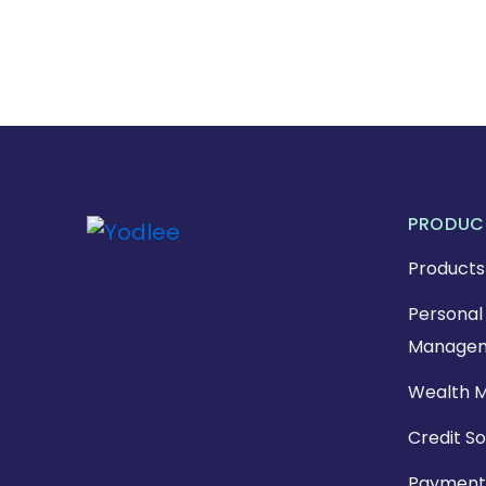
PRODUC
Products
Personal 
Managem
Wealth 
Credit So
Payment