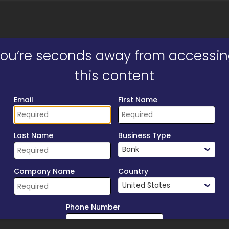
ill form to unlock content
ou’re seconds away from accessi
this content
Email
First Name
Last Name
Business Type
Company Name
Country
Phone Number