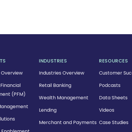
TS
INDUSTRIES
RESOURCES
 Overview
Industries Overview
Customer Suc
Financial
Retail Banking
Podcasts
ent (PFM)
Wealth Management
Data Sheets
Management
Lending
Videos
lutions
Merchant and Payments
Case Studies
 Enablement