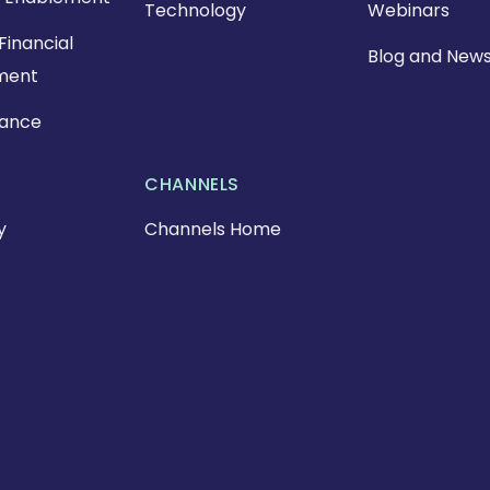
Technology
Webinars
Financial
Blog and New
ment
nance
CHANNELS
y
Channels Home