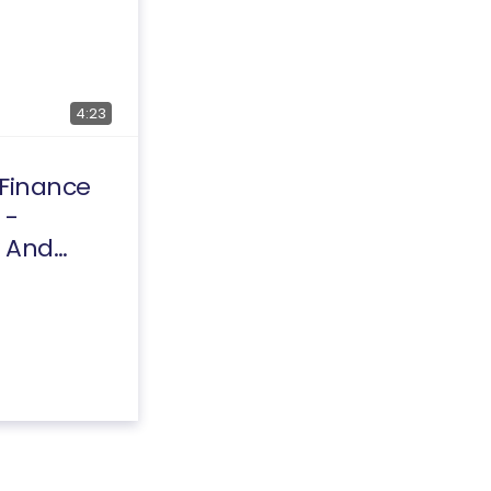
4:23
 Finance
 -
 And