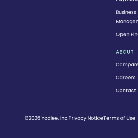
Business 
Manage
Open Fi
ABOUT
Compan
Careers
Contact
Copyright
©2026 Yodlee, Inc.
Privacy Notice
Terms of Use
Footer