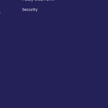
Security
s