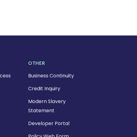
OTHER
cess
Business Continuity
Credit Inquiry
Modern Slavery
Statement
Developer Portal
Policy Web Form