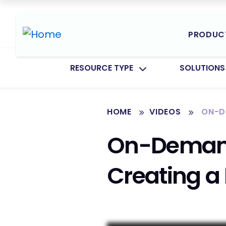
PRODUC
TOGGLE SUBMENU FOR:
TOGGLE SU
RESOURCE TYPE
SOLUTIONS
HOME
VIDEOS
ON-DE
On-Demand 
Creating a