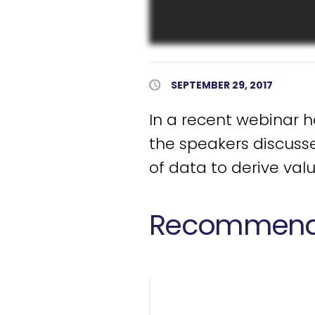
Published Date
SEPTEMBER 29, 2017
In a recent webinar 
the speakers discusse
of data to derive val
Recommende