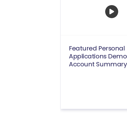
Featured Personal
Applications Demo
Account Summary
Transactions