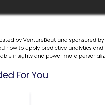
Download Now
hosted by VentureBeat and sponsored by 
d how to apply predictive analytics and 
uable insights and power more personaliz
d For You