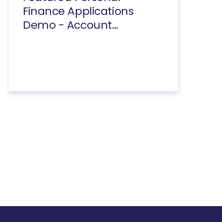
Finance Applications
Demo - Account
Summary And
Transactions