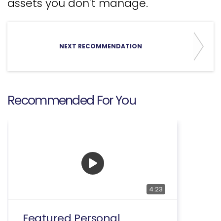
assets you don't manage.
NEXT RECOMMENDATION
Recommended For You
4:23
Featured Personal