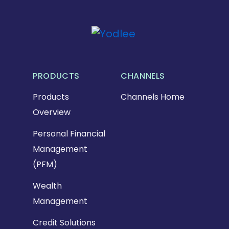
PRODUCTS
CHANNELS
Products
Channels Home
Overview
Personal Financial
Management
(PFM)
Wealth
Management
Credit Solutions