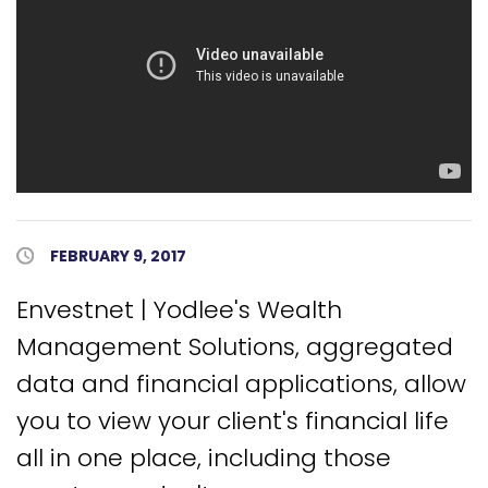
Published Date
FEBRUARY 9, 2017
Envestnet | Yodlee's Wealth
Management Solutions, aggregated
data and financial applications, allow
you to view your client's financial life
all in one place, including those