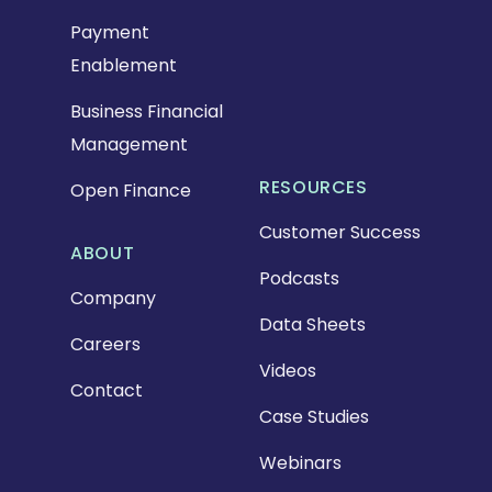
Payment
Enablement
Business Financial
Management
RESOURCES
Open Finance
Customer Success
ABOUT
Podcasts
Company
Data Sheets
Careers
Videos
Contact
Case Studies
Webinars