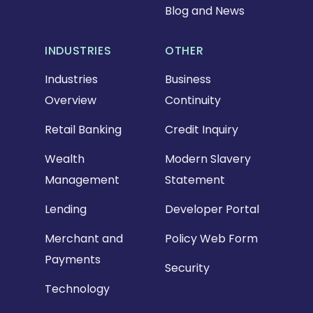
Blog and News
INDUSTRIES
OTHER
Industries
Business
Overview
Continuity
Retail Banking
Credit Inquiry
Wealth
Modern Slavery
Management
Statement
Lending
Developer Portal
Merchant and
Policy Web Form
Payments
Security
Technology