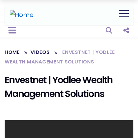
Open sear
Shar
HOME
VIDEOS
ENVESTNET | YODLEE
WEALTH MANAGEMENT SOLUTIONS
Envestnet | Yodlee Wealth
Management Solutions