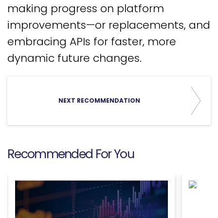
making progress on platform
improvements—or replacements, and
embracing APIs for faster, more
dynamic future changes.
NEXT RECOMMENDATION
Recommended For You