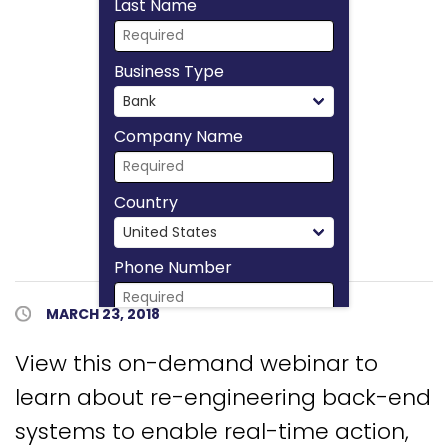
Last Name
Business Type
Company Name
Country
Phone Number
Published Date
MARCH 23, 2018
Download Now
View this on-demand webinar to
learn about re-engineering back-end
systems to enable real-time action,