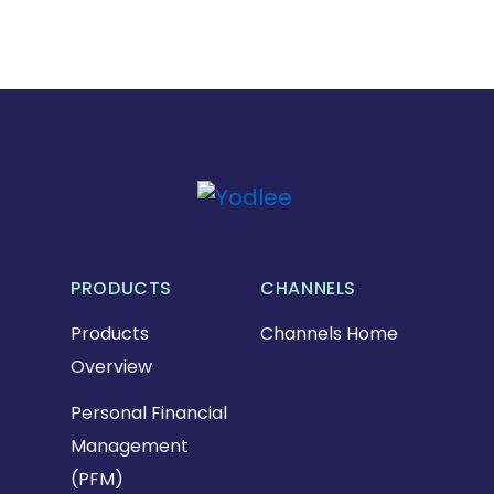
PRODUCTS
CHANNELS
Products
Channels Home
Overview
Personal Financial
Management
(PFM)