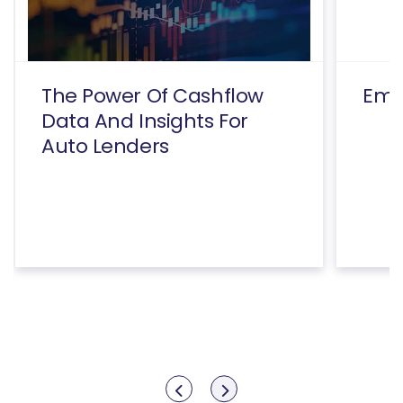
The Power Of Cashflow
Emp
Data And Insights For
Auto Lenders
Show previous
Show next