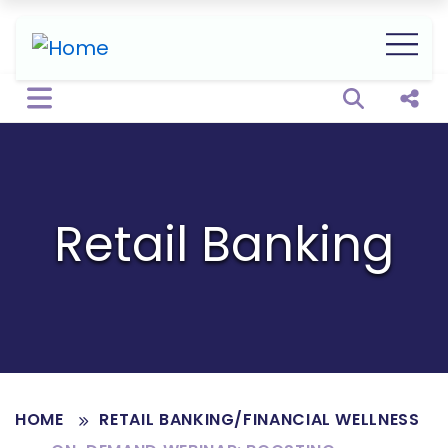
Open sear
Shar
Retail Banking
HOME
RETAIL BANKING/FINANCIAL WELLNESS