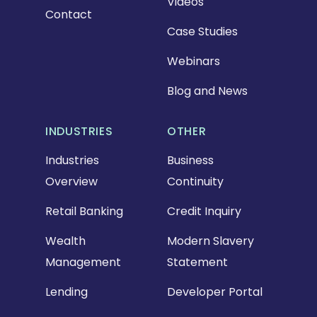
Videos
Contact
Case Studies
Webinars
Blog and News
INDUSTRIES
OTHER
Industries
Business
Overview
Continuity
Retail Banking
Credit Inquiry
Wealth
Modern Slavery
Management
Statement
Lending
Developer Portal