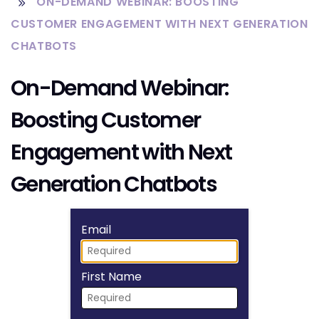
ON-DEMAND WEBINAR: BOOSTING
CUSTOMER ENGAGEMENT WITH NEXT GENERATION
CHATBOTS
On-Demand Webinar:
Boosting Customer
Engagement with Next
Generation Chatbots
Fill form to unlock
Email
First Name