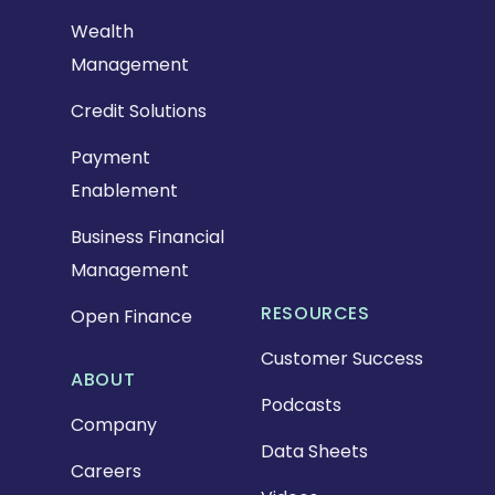
Wealth
Management
Credit Solutions
Payment
Enablement
Business Financial
Management
RESOURCES
Open Finance
Customer Success
ABOUT
Podcasts
Company
Data Sheets
Careers