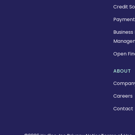
Credit So
Payment
Business 
Manage
Open Fi
ABOUT
Compan
Careers
Contact
Copyright