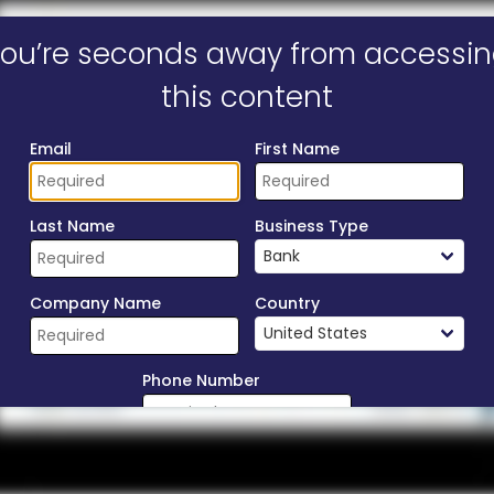
ill form to unlock content
ou’re seconds away from accessi
this content
Email
First Name
Last Name
Business Type
Company Name
Country
Phone Number
Download Now