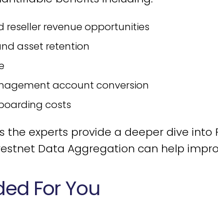
d reseller revenue opportunities
nd asset retention
e
nagement account conversion
boarding costs
he experts provide a deeper dive into Fo
estnet Data Aggregation can help improve
d For You