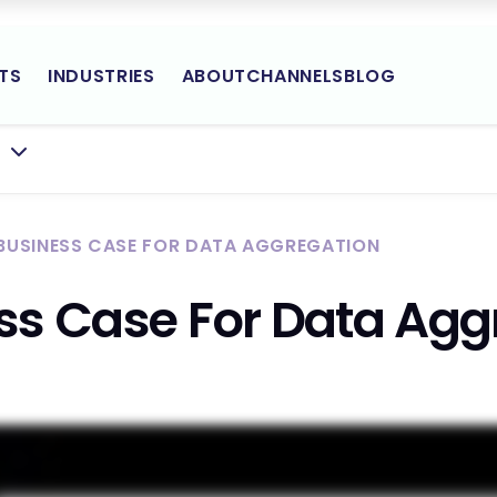
TS
INDUSTRIES
ABOUT
CHANNELS
BLOG
Yodlee
BMENU FOR:
Site
Navigation
 BUSINESS CASE FOR DATA AGGREGATION
ss Case For Data Agg