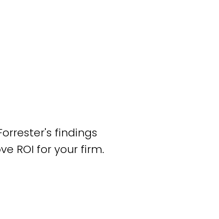
rrester's findings
 ROI for your firm.