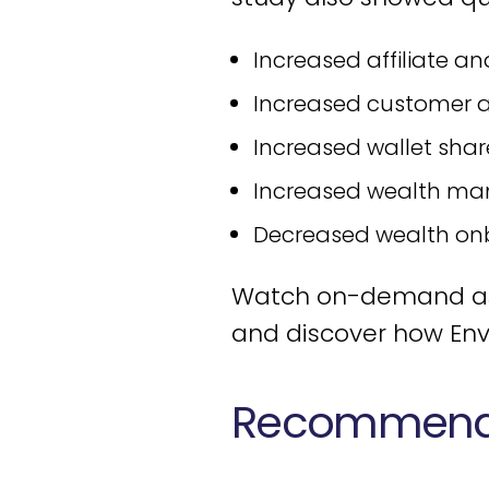
Increased affiliate an
Increased customer a
Increased wallet shar
Increased wealth ma
Decreased wealth on
Watch on-demand as t
and discover how Env
Recommende