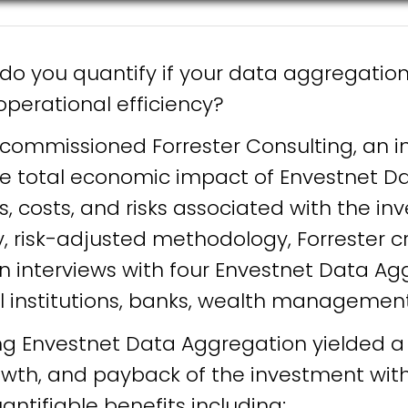
 do you quantify if your data aggregatio
perational efficiency?
 commissioned Forrester Consulting, an 
the total economic impact of Envestnet D
s, costs, and risks associated with the i
ry, risk-adjusted methodology, Forrester
 interviews with four Envestnet Data Agg
al institutions, banks, wealth managemen
ng Envestnet Data Aggregation yielded a 
owth, and payback of the investment with
ntifiable benefits including: