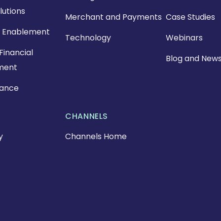
lutions
Merchant and Payments
Case Studies
 Enablement
Technology
Webinars
Financial
Blog and New
ment
nance
CHANNELS
y
Channels Home