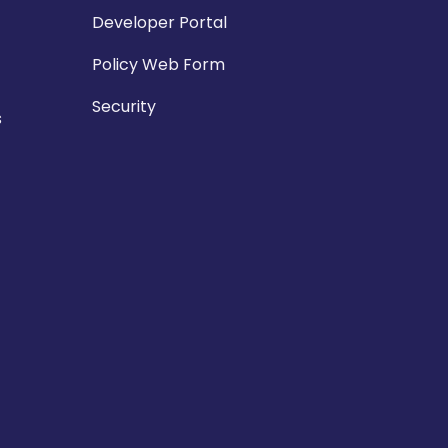
Developer Portal
Policy Web Form
Security
s