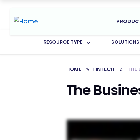
PRODUC
TOGGLE SUBMENU FOR:
TOGGLE SU
RESOURCE TYPE
SOLUTIONS
HOME
FINTECH
THE
The Busine