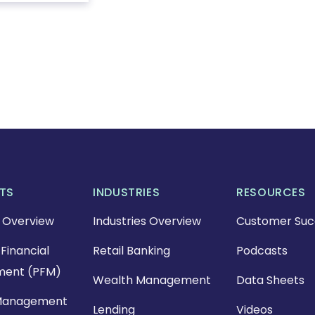
TS
INDUSTRIES
RESOURCES
 Overview
Industries Overview
Customer Suc
Financial
Retail Banking
Podcasts
ent (PFM)
Wealth Management
Data Sheets
Management
Lending
Videos