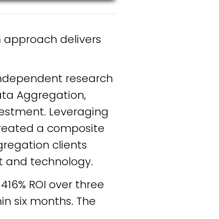
n approach delivers
independent research
ata Aggregation,
nvestment. Leveraging
 created a composite
regation clients
t and technology.
416% ROI over three
in six months. The