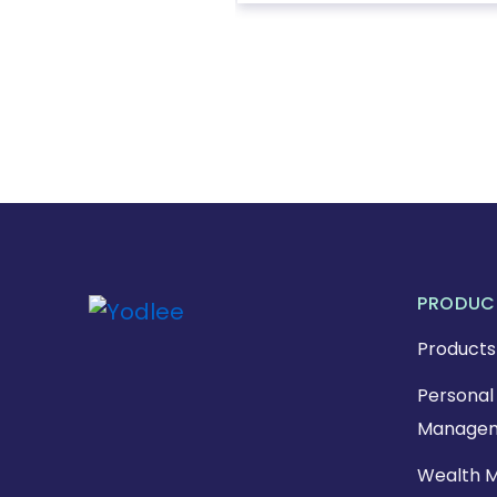
PRODUC
Products
Personal 
Managem
Wealth 