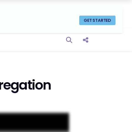
GET STARTED
Open search box
Share this Post
regation