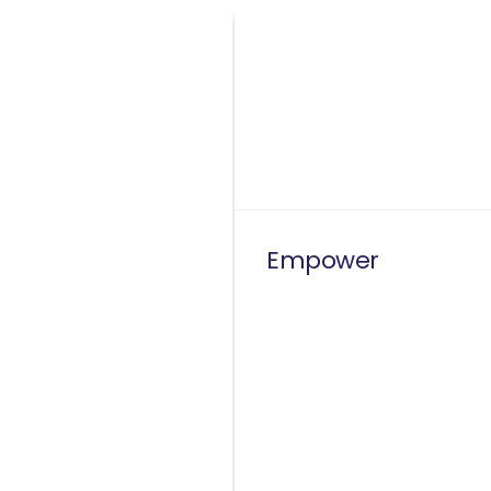
Empower