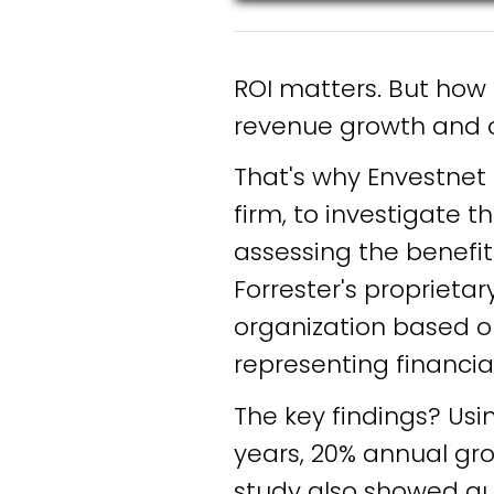
ROI matters. But how
revenue growth and o
That's why Envestnet
firm, to investigate 
assessing the benefit
Forrester's proprieta
organization based on
representing financi
The key findings? Usi
years, 20% annual gr
study also showed qua