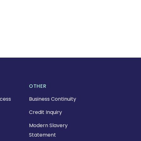
OTHER
cess
Business Continuity
Credit Inquiry
Modern Slavery
Statement