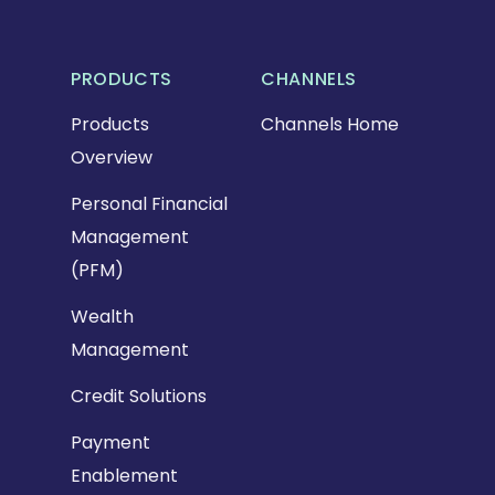
PRODUCTS
CHANNELS
Products
Channels Home
Overview
Personal Financial
Management
(PFM)
Wealth
Management
Credit Solutions
Payment
Enablement