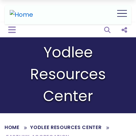
Open sear
Shar
Yodlee
Resources
Center
HOME
YODLEE RESOURCES CENTER