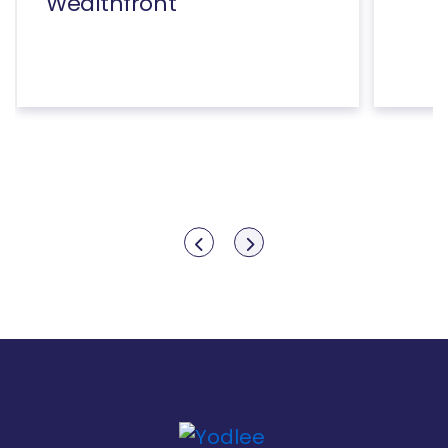
Wealthfront
Show previous
Show next