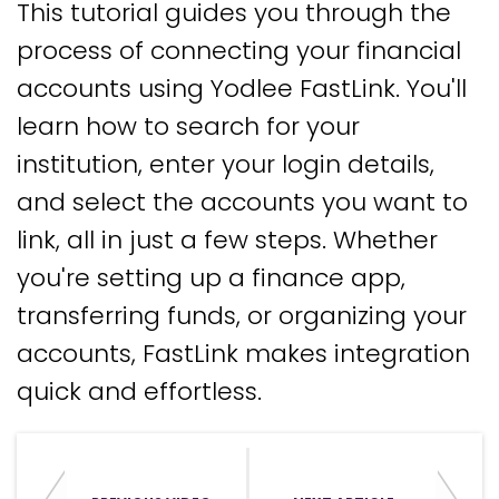
This tutorial guides you through the
process of connecting your financial
accounts using Yodlee FastLink. You'll
learn how to search for your
institution, enter your login details,
and select the accounts you want to
link, all in just a few steps. Whether
you're setting up a finance app,
transferring funds, or organizing your
accounts, FastLink makes integration
quick and effortless.