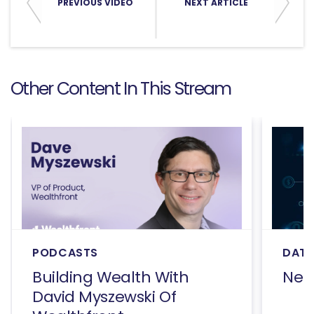
PREVIOUS VIDEO
NEXT ARTICLE
Other Content In This Stream
PODCASTS
DATA
Building Wealth With
Net
David Myszewski Of