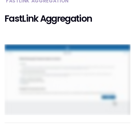
FASTLINK AGGREGATION
FastLink Aggregation