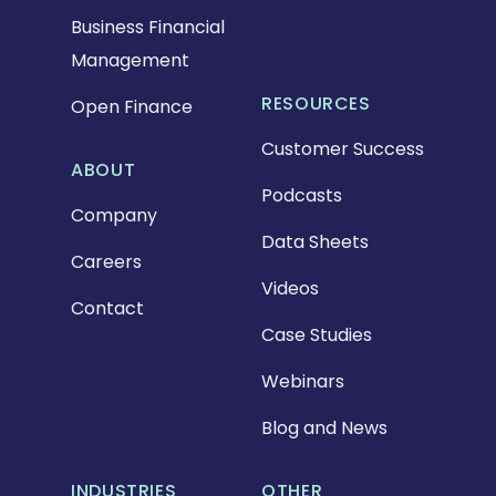
Business Financial
Management
RESOURCES
Open Finance
Customer Success
ABOUT
Podcasts
Company
Data Sheets
Careers
Videos
Contact
Case Studies
Webinars
Blog and News
INDUSTRIES
OTHER