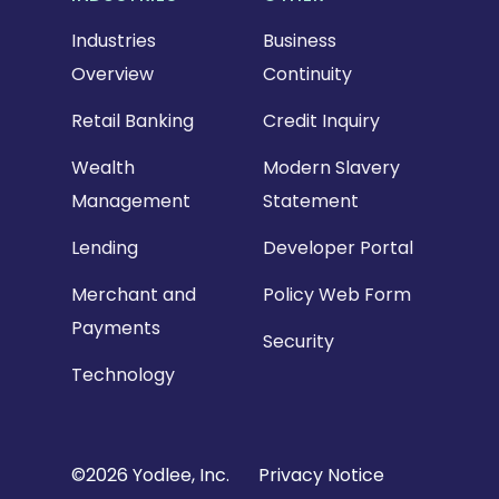
Industries
Business
Overview
Continuity
Retail Banking
Credit Inquiry
Wealth
Modern Slavery
Management
Statement
Lending
Developer Portal
Merchant and
Policy Web Form
Payments
Security
Technology
Copyright
©2026 Yodlee, Inc.
Privacy Notice
Footer