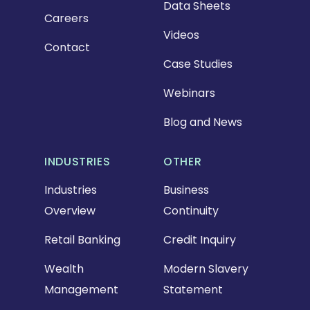
Data Sheets
Careers
Videos
Contact
Case Studies
Webinars
Blog and News
INDUSTRIES
OTHER
Industries
Business
Overview
Continuity
Retail Banking
Credit Inquiry
Wealth
Modern Slavery
Management
Statement