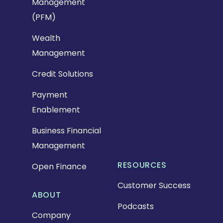
Management
(PFM)
Wealth
Management
Credit Solutions
Payment
Enablement
Business Financial
Management
RESOURCES
Open Finance
Customer Success
ABOUT
Podcasts
Company