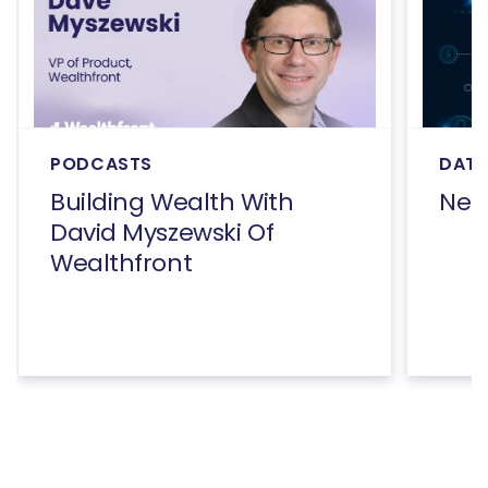
PODCASTS
DATA
Building Wealth With
Net
David Myszewski Of
Wealthfront