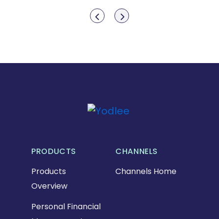
Show previous
Show next
PRODUCTS
CHANNELS
Products
Channels Home
Overview
Personal Financial