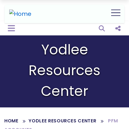
Open sear
Shar
Yodlee
Resources
Center
HOME
YODLEE RESOURCES CENTER
PFM