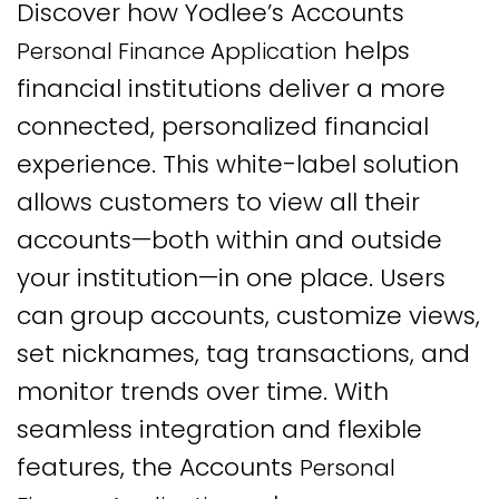
Discover how Yodlee’s Accounts
helps
Personal Finance Application
financial institutions deliver a more
connected, personalized financial
experience. This white-label solution
allows customers to view all their
accounts—both within and outside
your institution—in one place. Users
can group accounts, customize views,
set nicknames, tag transactions, and
monitor trends over time. With
seamless integration and flexible
features, the Accounts
Personal