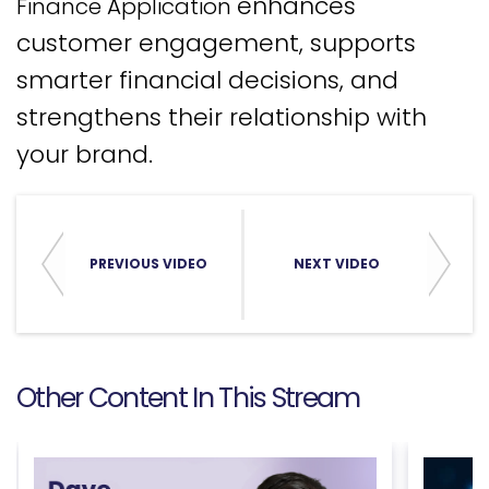
enhances
Finance Application
customer engagement, supports
smarter financial decisions, and
strengthens their relationship with
your brand.
PREVIOUS VIDEO
NEXT VIDEO
Other Content In This Stream