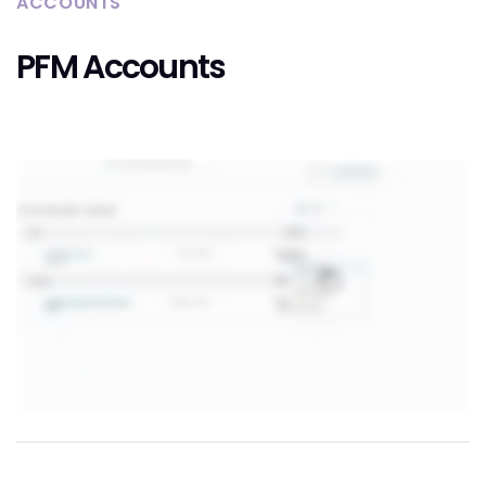
ACCOUNTS
PFM Accounts