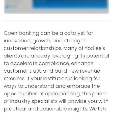
Open banking can be a catalyst for
innovation, growth, and stronger
customer relationships. Many of Yodlee's
clients are already leveraging its potential
to accelerate compliance, enhance
customer trust, and build new revenue
streams. If your institution is looking for
ways to understand and embrace the
opportunities of open banking, this panel
of industry specialists will provide you with
practical and actionable insights. Watch