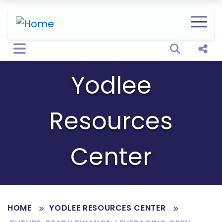
Open sear
Shar
Yodlee
Resources
Center
HOME
YODLEE RESOURCES CENTER