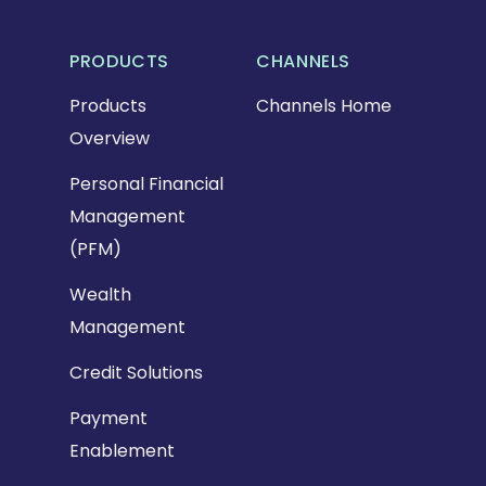
PRODUCTS
CHANNELS
Products
Channels Home
Overview
Personal Financial
Management
(PFM)
Wealth
Management
Credit Solutions
Payment
Enablement