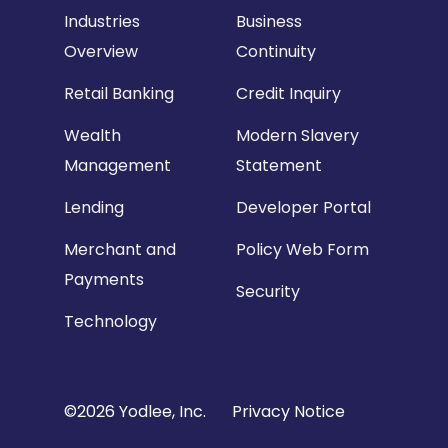
Industries
Business
Overview
Continuity
Retail Banking
Credit Inquiry
Wealth
Modern Slavery
Management
Statement
Lending
Developer Portal
Merchant and
Policy Web Form
Payments
Security
Technology
Copyright
©2026 Yodlee, Inc.
Privacy Notice
Footer