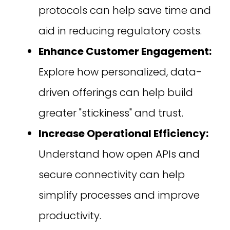
protocols can help save time and
aid in reducing regulatory costs.
Enhance Customer Engagement:
Explore how personalized, data-
driven offerings can help build
greater "stickiness" and trust.
Increase Operational Efficiency:
Understand how open APIs and
secure connectivity can help
simplify processes and improve
productivity.