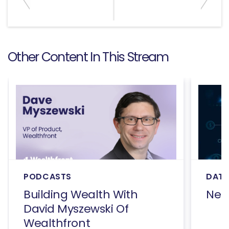
Other Content In This Stream
PODCASTS
DATA
Building Wealth With
Net
David Myszewski Of
Wealthfront