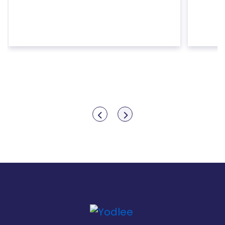
Show previous
Show next