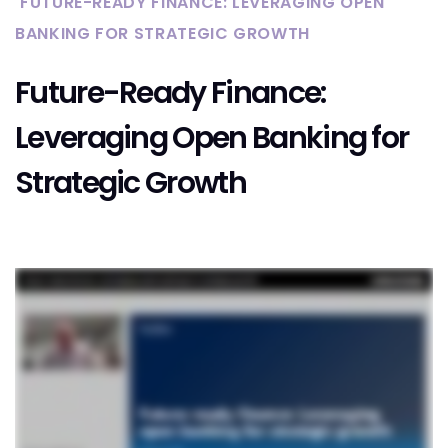
FUTURE-READY FINANCE: LEVERAGING OPEN
BANKING FOR STRATEGIC GROWTH
Future-Ready Finance:
Leveraging Open Banking for
Strategic Growth