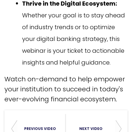
Thrive in the Digital Ecosystem:
Whether your goal is to stay ahead
of industry trends or to optimize
your digital banking strategy, this
webinar is your ticket to actionable
insights and helpful guidance.
Watch on-demand to help empower
your institution to succeed in today's
ever-evolving financial ecosystem.
PREVIOUS VIDEO
NEXT VIDEO