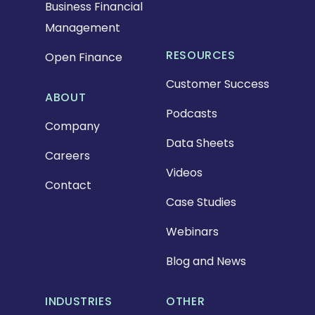
Business Financial
Management
RESOURCES
Open Finance
Customer Success
ABOUT
Podcasts
Company
Data Sheets
Careers
Videos
Contact
Case Studies
Webinars
Blog and News
INDUSTRIES
OTHER