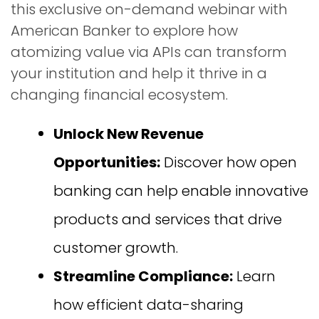
this exclusive on-demand webinar with
American Banker to explore how
atomizing value via APIs can transform
your institution and help it thrive in a
changing financial ecosystem.
Unlock New Revenue
Opportunities:
Discover how open
banking can help enable innovative
products and services that drive
customer growth.
Streamline Compliance:
Learn
how efficient data-sharing