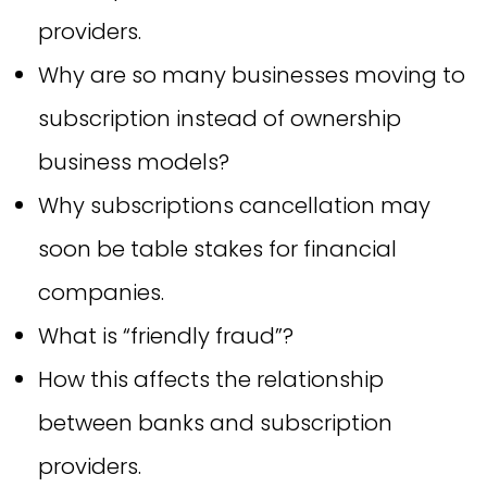
providers.
Why are so many businesses moving to
subscription instead of ownership
business models?
Why subscriptions cancellation may
soon be table stakes for financial
companies.
What is “friendly fraud”?
How this affects the relationship
between banks and subscription
providers.