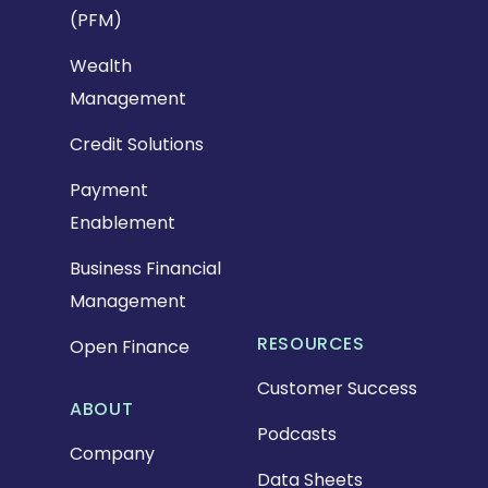
(PFM)
Wealth
Management
Credit Solutions
Payment
Enablement
Business Financial
Management
RESOURCES
Open Finance
Customer Success
ABOUT
Podcasts
Company
Data Sheets