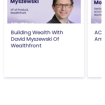
Building Wealth With
ACH
David Myszewski Of
Amy
Wealthfront