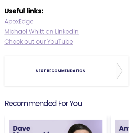
Useful links:
ApexEdge
Michael Whitt on LinkedIn
Check out our YouTube
NEXT RECOMMENDATION
Recommended For You