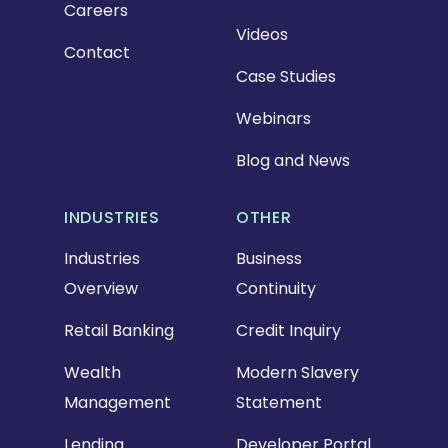
Careers
Videos
Contact
Case Studies
Webinars
Blog and News
INDUSTRIES
OTHER
Industries
Business
Overview
Continuity
Retail Banking
Credit Inquiry
Wealth
Modern Slavery
Management
Statement
Lending
Developer Portal