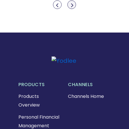
Show previous
Show next
PRODUCTS
CHANNELS
Products
Channels Home
Overview
Personal Financial
Management