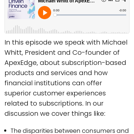
In this episode we speak with Michael
Whitt, President and Co-founder of
ApexEdge, about subscription-based
products and services and how
financial institutions can offer
superior customer experiences
related to subscriptions. In our
discussion we cover things like:
The disparities between consumers and