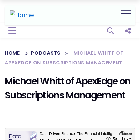
Open sear
Shar
HOME
PODCASTS
MICHAEL WHITT OF
APEXEDGE ON SUBSCRIPTIONS MANAGEMENT
Michael Whitt of ApexEdge on
Subscriptions Management