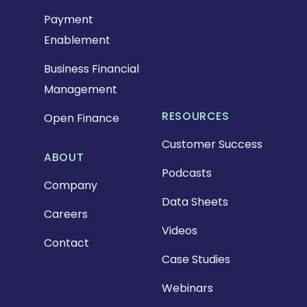
Payment
Enablement
Business Financial
Management
RESOURCES
Open Finance
Customer Success
ABOUT
Podcasts
Company
Data Sheets
Careers
Videos
Contact
Case Studies
Webinars