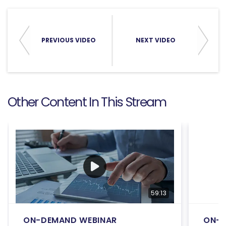
PREVIOUS VIDEO
NEXT VIDEO
Other Content In This Stream
59:13
ON-DEMAND WEBINAR
ON-D