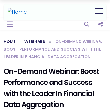
Open sear
Shar
HOME
WEBINARS
ON-DEMAND WEBINAR:
BOOST PERFORMANCE AND SUCCESS WITH THE
LEADER IN FINANCIAL DATA AGGREGATION
On-Demand Webinar: Boost
Performance and Success
with the Leader In Financial
Data Aggregation