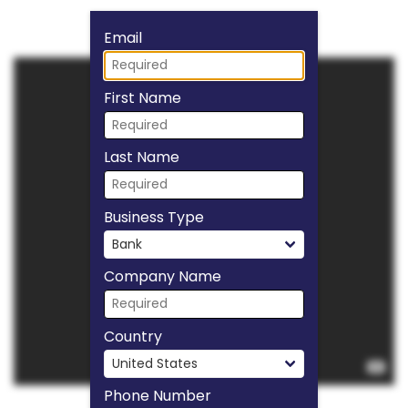
Fill form to unlock
Email
First Name
Last Name
Business Type
Company Name
Country
Phone Number