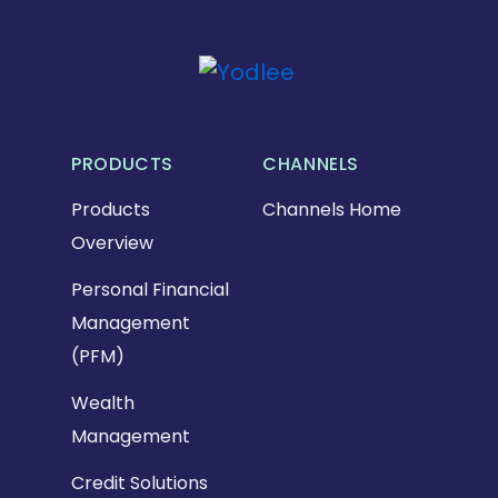
PRODUCTS
CHANNELS
Products
Channels Home
Overview
Personal Financial
Management
(PFM)
Wealth
Management
Credit Solutions