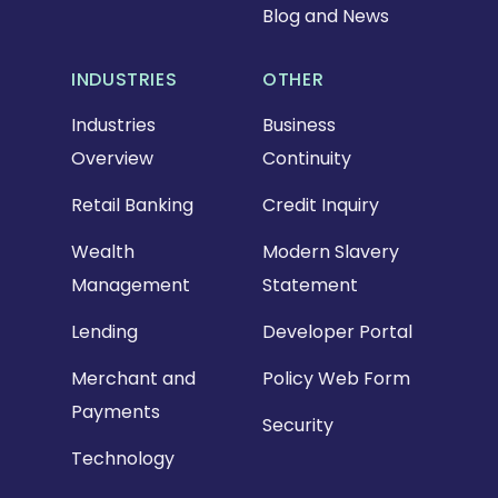
Blog and News
INDUSTRIES
OTHER
Industries
Business
Overview
Continuity
Retail Banking
Credit Inquiry
Wealth
Modern Slavery
Management
Statement
Lending
Developer Portal
Merchant and
Policy Web Form
Payments
Security
Technology