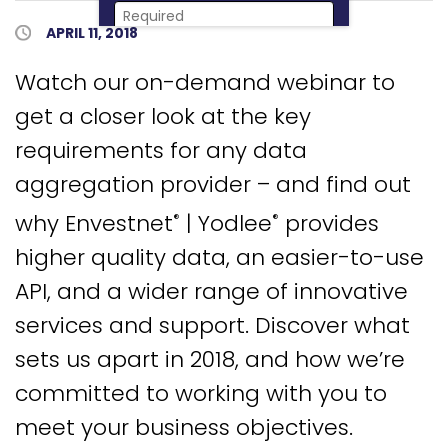
Published Date
APRIL 11, 2018
Download Now
Watch our on-demand webinar to
get a closer look at the key
requirements for any data
aggregation provider – and find out
why Envestnet
| Yodlee
provides
®
®
higher quality data, an easier-to-use
API, and a wider range of innovative
services and support. Discover what
sets us apart in 2018, and how we’re
committed to working with you to
meet your business objectives.