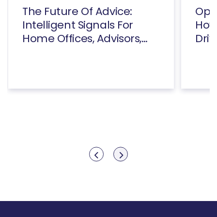
The Future Of Advice:
Open
Intelligent Signals For
How
Home Offices, Advisors,
Driv
And Consumers
Show previous
Show next