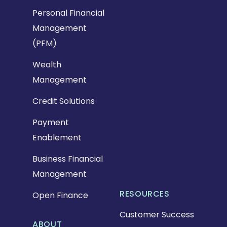
Personal Financial
Management
(PFM)
Wealth
Management
Credit Solutions
Payment
Enablement
Business Financial
Management
RESOURCES
Open Finance
Customer Success
ABOUT