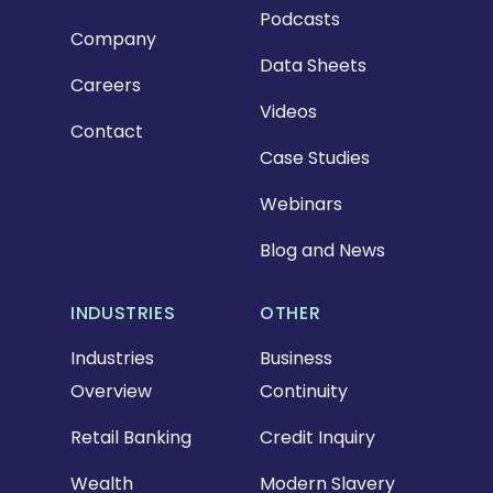
Podcasts
Company
Data Sheets
Careers
Videos
Contact
Case Studies
Webinars
Blog and News
INDUSTRIES
OTHER
Industries
Business
Overview
Continuity
Retail Banking
Credit Inquiry
Wealth
Modern Slavery