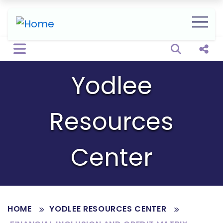
Open sear
Shar
Yodlee
Resources
Center
HOME
YODLEE RESOURCES CENTER