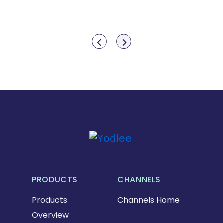
Show previous
Show next
PRODUCTS
CHANNELS
Products
Channels Home
Overview