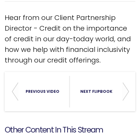
Hear from our Client Partnership
Director - Credit on the importance
of credit in our day-today world, and
how we help with financial inclusivity
through our credit offerings.
PREVIOUS VIDEO
NEXT FLIPBOOK
Other Content In This Stream