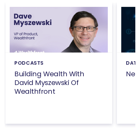
PODCASTS
DATA
Building Wealth With
Net
David Myszewski Of
Wealthfront