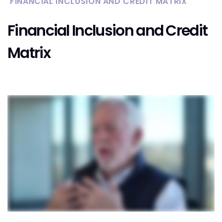
FINANCIAL INCLUSION AND CREDIT MATRIX
Financial Inclusion and Credit
Matrix