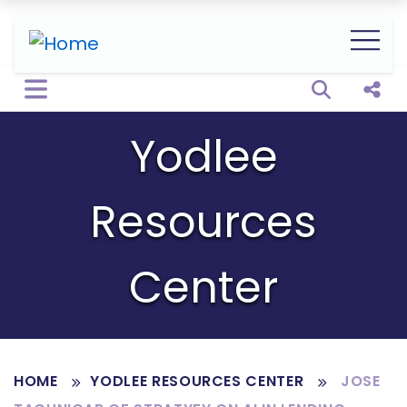
Open sear
Shar
Yodlee
Resources
Center
HOME
YODLEE RESOURCES CENTER
JOSE