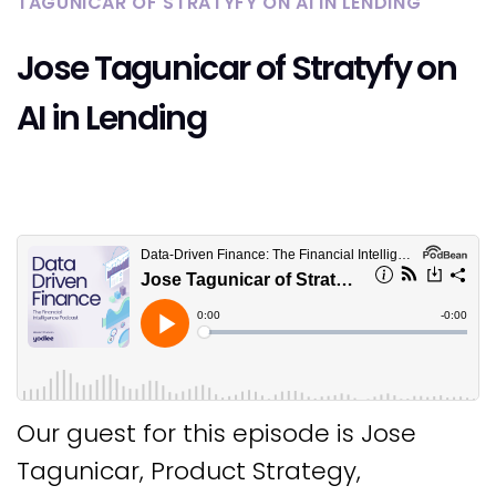
TAGUNICAR OF STRATYFY ON AI IN LENDING
Jose Tagunicar of Stratyfy on
AI in Lending
Our guest for this episode is Jose
Tagunicar, Product Strategy,