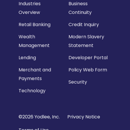
Industries
Business
Overview
Continuity
Retail Banking
Credit Inquiry
Wealth
Modern Slavery
Management
Statement
Lending
Developer Portal
Merchant and
Policy Web Form
Payments
Security
Technology
Copyright
©2026 Yodlee, Inc.
Privacy Notice
Footer