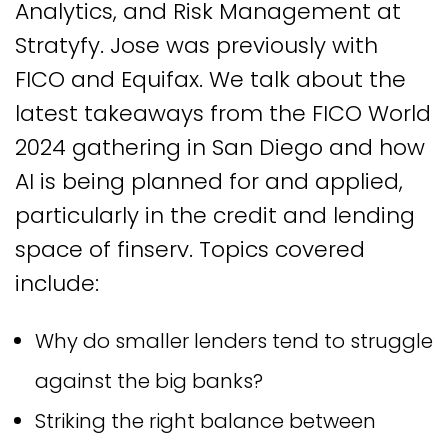
Analytics, and Risk Management at
Stratyfy. Jose was previously with
FICO and Equifax. We talk about the
latest takeaways from the FICO World
2024 gathering in San Diego and how
AI is being planned for and applied,
particularly in the credit and lending
space of finserv. Topics covered
include:
Why do smaller lenders tend to struggle
against the big banks?
Striking the right balance between