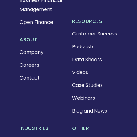
Business Financial
Management
RESOURCES
Open Finance
Customer Success
ABOUT
Podcasts
Company
Data Sheets
Careers
Videos
Contact
Case Studies
Webinars
Blog and News
INDUSTRIES
OTHER