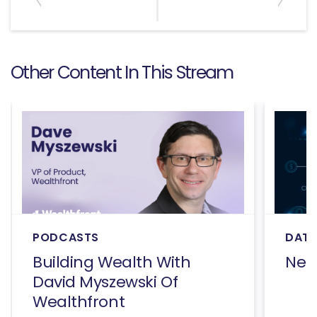
Other Content In This Stream
PODCASTS
DATA
Building Wealth With
Net
David Myszewski Of
Wealthfront