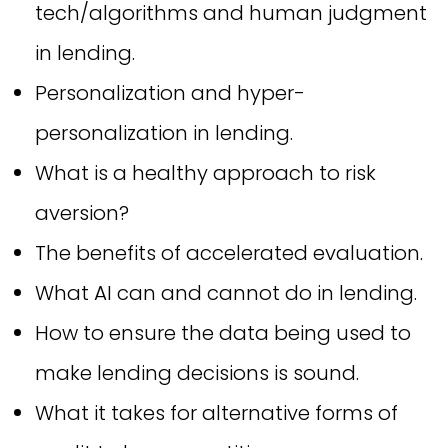
tech/algorithms and human judgment
in lending.
Personalization and hyper-
personalization in lending.
What is a healthy approach to risk
aversion?
The benefits of accelerated evaluation.
What AI can and cannot do in lending.
How to ensure the data being used to
make lending decisions is sound.
What it takes for alternative forms of