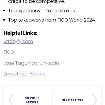
credit to be competitive.
Transparency = table stakes.
Top takeaways from FICO World 2024.
Helpful Links:
Stratyfy.com
FICO
Jose Tagunicar LinkedIn
Envestnet | Yodlee
PREVIOUS
NEXT ARTICLE
ARTICLE