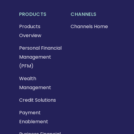
PRODUCTS
CHANNELS
Products
Channels Home
Overview
Personal Financial
Management
(PFM)
Wealth
Management
Credit Solutions
Payment
Enablement