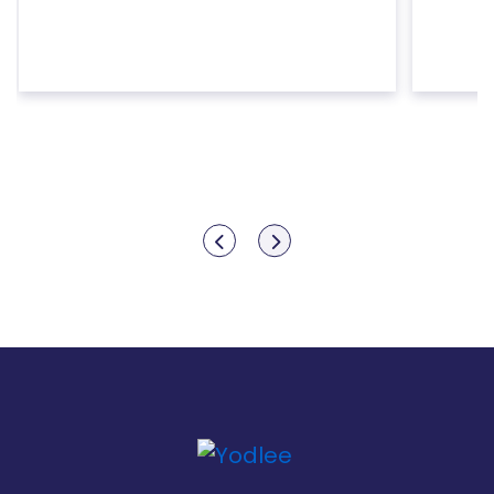
Show previous
Show next