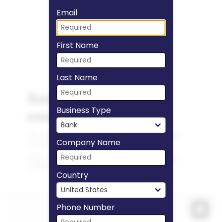
Fill form to unlock
Email
First Name
Last Name
Business Type
Company Name
Country
Phone Number
Expa