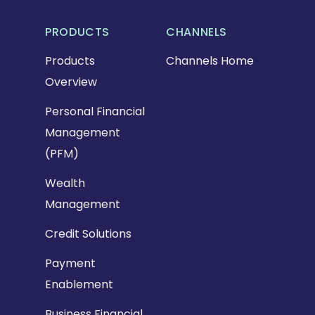
PRODUCTS
CHANNELS
Products
Channels Home
Overview
Personal Financial
Management
(PFM)
Wealth
Management
Credit Solutions
Payment
Enablement
Business Financial