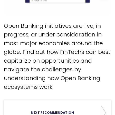
Download Now
Open Banking initiatives are live, in
progress, or under consideration in
most major economies around the
globe. Find out how FinTechs can best
capitalize on opportunities and
navigate the challenges by
understanding how Open Banking
ecosystems work.
NEXT RECOMMENDATION