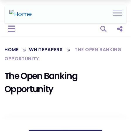
Open sear
Shar
HOME
WHITEPAPERS
THE OPEN BANKING
OPPORTUNITY
The Open Banking
Opportunity