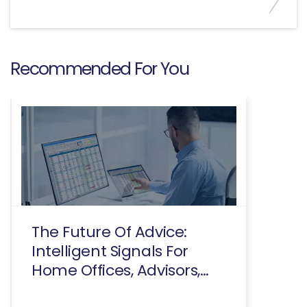
Recommended For You
The Future Of Advice:
Intelligent Signals For
Home Offices, Advisors,
And Consumers Executive