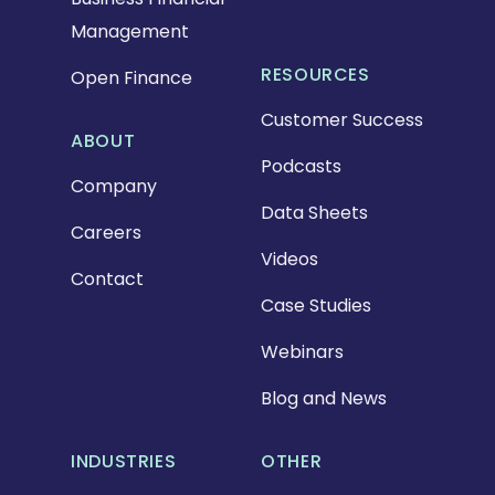
Management
RESOURCES
Open Finance
Customer Success
ABOUT
Podcasts
Company
Data Sheets
Careers
Videos
Contact
Case Studies
Webinars
Blog and News
INDUSTRIES
OTHER