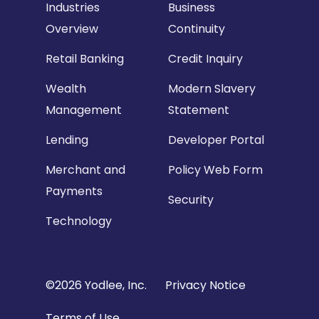
Industries
Business
Overview
Continuity
Retail Banking
Credit Inquiry
Wealth
Modern Slavery
Management
Statement
Lending
Developer Portal
Merchant and
Policy Web Form
Payments
Security
Technology
Copyright
©2026 Yodlee, Inc.
Privacy Notice
Footer
Terms of Use