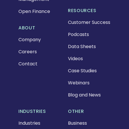
RESOURCES
Open Finance
Customer Success
ABOUT
Podcasts
Company
Data Sheets
Careers
Videos
Contact
Case Studies
Webinars
Blog and News
INDUSTRIES
OTHER
Industries
Business