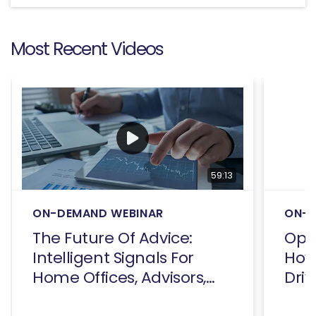
Most Recent Videos
59:13
ON-DEMAND WEBINAR
ON-D
The Future Of Advice:
Open
Intelligent Signals For
How
Home Offices, Advisors,
Driv
And Consumers