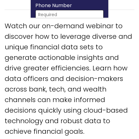
Phone Number
Watch our on-demand webinar to
Download Now
discover how to leverage diverse and
unique financial data sets to
generate actionable insights and
drive greater efficiencies. Learn how
data officers and decision-makers
across bank, tech, and wealth
channels can make informed
decisions quickly using cloud-based
technology and robust data to
achieve financial goals.