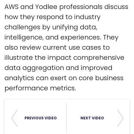
AWS and Yodlee professionals discuss
how they respond to industry
challenges by unifying data,
intelligence, and experiences. They
also review current use cases to
illustrate the impact comprehensive
data aggregation and improved
analytics can exert on core business
performance metrics.
PREVIOUS VIDEO
NEXT VIDEO