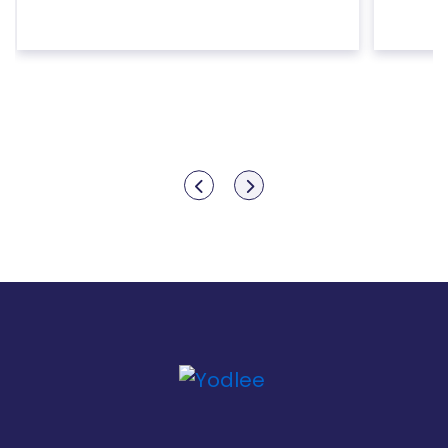
Show previous
Show next