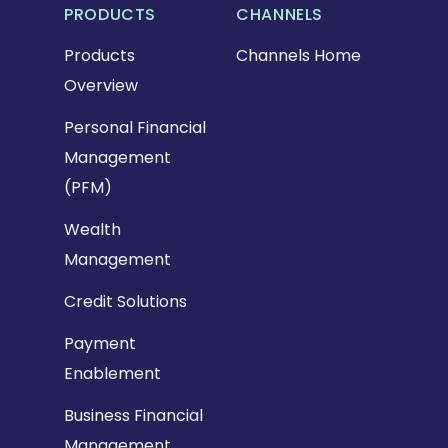
PRODUCTS
CHANNELS
Products
Channels Home
Overview
Personal Financial
Management
(PFM)
Wealth
Management
Credit Solutions
Payment
Enablement
Business Financial
Management