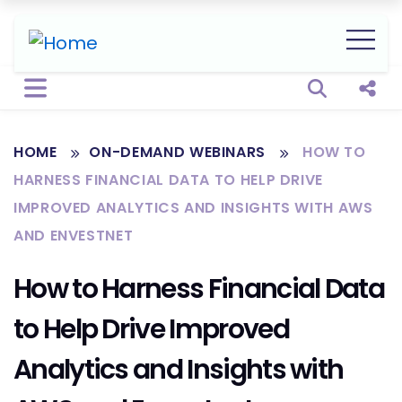
Open sear
Shar
HOME
ON-DEMAND WEBINARS
HOW TO
HARNESS FINANCIAL DATA TO HELP DRIVE
IMPROVED ANALYTICS AND INSIGHTS WITH AWS
AND ENVESTNET
How to Harness Financial Data
to Help Drive Improved
Analytics and Insights with