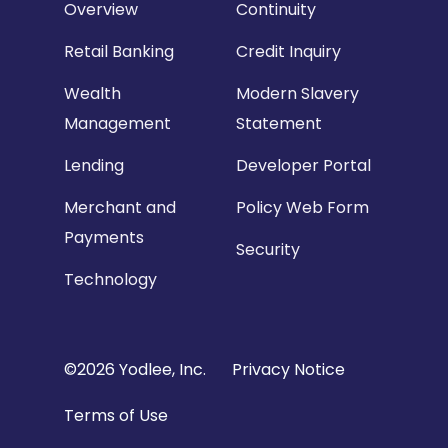
Overview
Continuity
Retail Banking
Credit Inquiry
Wealth
Modern Slavery
Management
Statement
Lending
Developer Portal
Merchant and
Policy Web Form
Payments
Security
Technology
Copyright
©2026 Yodlee, Inc.
Privacy Notice
Footer
Terms of Use