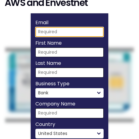
AWS and Envestnet
Fill form to unlock
Email
First Name
Last Name
Business Type
Company Name
Country