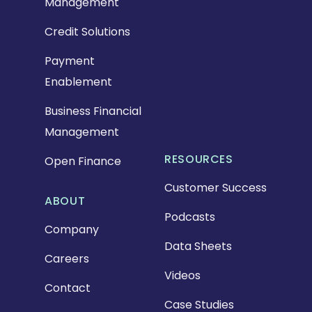
Management
Credit Solutions
Payment
Enablement
Business Financial
Management
RESOURCES
Open Finance
Customer Success
ABOUT
Podcasts
Company
Data Sheets
Careers
Videos
Contact
Case Studies