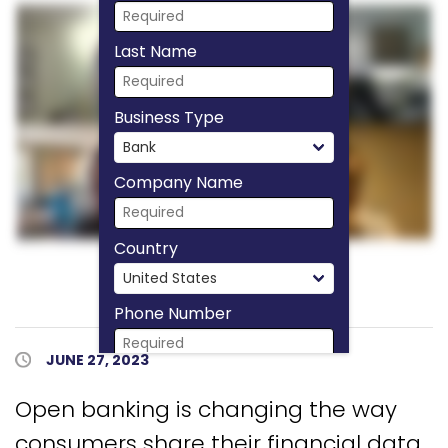
Last Name
Business Type
Company Name
Country
Phone Number
Published Date
JUNE 27, 2023
Download Now
Open banking is changing the way
consumers share their financial data