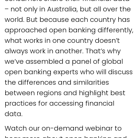
– not only in Australia, but all over the
world. But because each country has
approached open banking differently,
what works in one country doesn’t
always work in another. That’s why
we’ve assembled a panel of global
open banking experts who will discuss
the differences and similarities
between regions and highlight best
practices for accessing financial
data.
Watch our on-demand webinar to