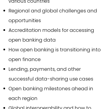
various countries
Regional and global challenges and
opportunities
Accreditation models for accessing
open banking data
How open banking is transitioning into
open finance
Lending, payments, and other
successful data-sharing use cases
Open banking milestones ahead in
each region
Global interoperability and how to