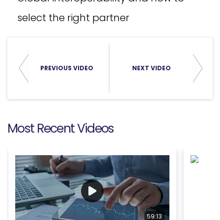
select the right partner
PREVIOUS VIDEO
NEXT VIDEO
Most Recent Videos
59:13