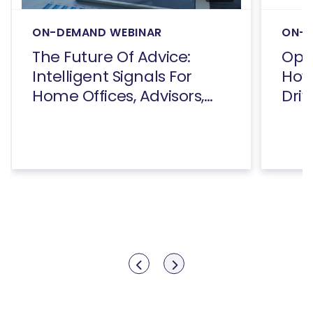
ON-DEMAND WEBINAR
ON-D
The Future Of Advice:
Open
Intelligent Signals For
How
Home Offices, Advisors,
Driv
And Consumers
Show previous
Show next