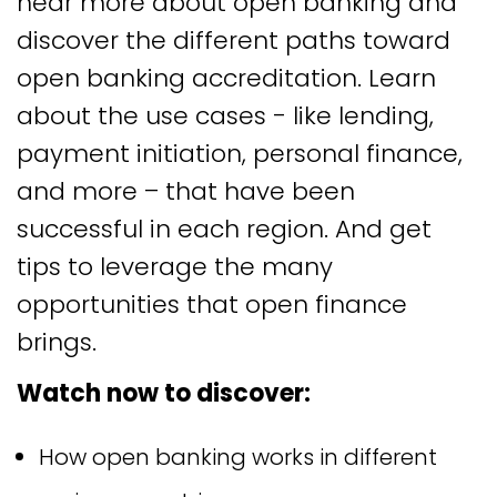
hear more about open banking and
discover the different paths toward
open banking accreditation. Learn
about the use cases - like lending,
payment initiation, personal finance,
and more – that have been
successful in each region. And get
tips to leverage the many
opportunities that open finance
brings.
Watch now to discover:
How open banking works in different