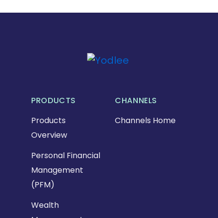
PRODUCTS
CHANNELS
Products
Channels Home
Overview
Personal Financial
Management
(PFM)
Wealth