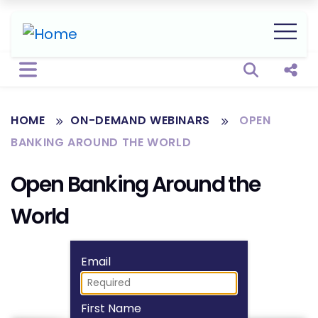
Open sear
Shar
HOME
ON-DEMAND WEBINARS
OPEN
BANKING AROUND THE WORLD
Open Banking Around the
World
Fill form to unlock
Email
First Name