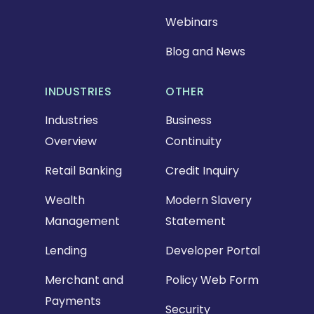
Webinars
Blog and News
INDUSTRIES
OTHER
Industries
Business
Overview
Continuity
Retail Banking
Credit Inquiry
Wealth
Modern Slavery
Management
Statement
Lending
Developer Portal
Merchant and
Policy Web Form
Payments
Security