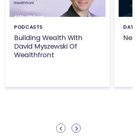
PODCASTS
DATA
Building Wealth With
Net
David Myszewski Of
Wealthfront
Show previous
Show next