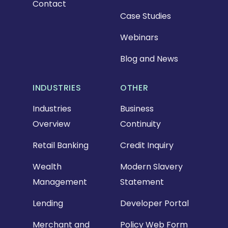
Contact
Case Studies
Webinars
Blog and News
INDUSTRIES
OTHER
Industries
Business
Overview
Continuity
Retail Banking
Credit Inquiry
Wealth
Modern Slavery
Management
Statement
Lending
Developer Portal
Merchant and
Policy Web Form