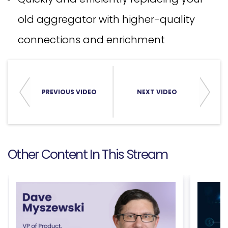
old aggregator with higher-quality
connections and enrichment
PREVIOUS VIDEO
NEXT VIDEO
Other Content In This Stream