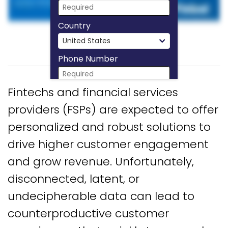
Country
Phone Number
Fintechs and financial services
Download Now
providers (FSPs) are expected to offer
personalized and robust solutions to
drive higher customer engagement
and grow revenue. Unfortunately,
disconnected, latent, or
undecipherable data can lead to
counterproductive customer