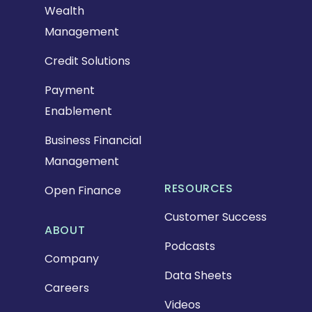
Wealth
Management
Credit Solutions
Payment
Enablement
Business Financial
Management
RESOURCES
Open Finance
Customer Success
ABOUT
Podcasts
Company
Data Sheets
Careers
Videos