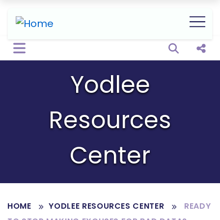
Open sear
Shar
Yodlee
Resources
Center
HOME
YODLEE RESOURCES CENTER
READY