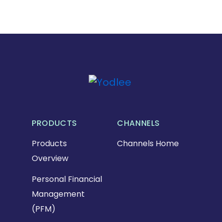
PRODUCTS
CHANNELS
Products
Channels Home
Overview
Personal Financial
Management
(PFM)