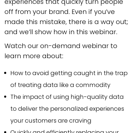
experiences that quickly turn people
off from your brand. Even if you’ve
made this mistake, there is a way out;
and we’ll show how in this webinar.
Watch our on-demand webinar to
learn more about:
How to avoid getting caught in the trap
of treating data like a commodity
The impact of using high-quality data
to deliver the personalized experiences
your customers are craving
Quickly and efficiently replacing your